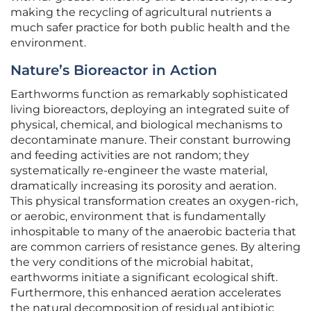
making the recycling of agricultural nutrients a
much safer practice for both public health and the
environment.
Nature’s Bioreactor in Action
Earthworms function as remarkably sophisticated
living bioreactors, deploying an integrated suite of
physical, chemical, and biological mechanisms to
decontaminate manure. Their constant burrowing
and feeding activities are not random; they
systematically re-engineer the waste material,
dramatically increasing its porosity and aeration.
This physical transformation creates an oxygen-rich,
or aerobic, environment that is fundamentally
inhospitable to many of the anaerobic bacteria that
are common carriers of resistance genes. By altering
the very conditions of the microbial habitat,
earthworms initiate a significant ecological shift.
Furthermore, this enhanced aeration accelerates
the natural decomposition of residual antibiotic