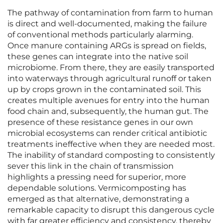
The pathway of contamination from farm to human
is direct and well-documented, making the failure
of conventional methods particularly alarming.
Once manure containing ARGs is spread on fields,
these genes can integrate into the native soil
microbiome. From there, they are easily transported
into waterways through agricultural runoff or taken
up by crops grown in the contaminated soil. This
creates multiple avenues for entry into the human
food chain and, subsequently, the human gut. The
presence of these resistance genes in our own
microbial ecosystems can render critical antibiotic
treatments ineffective when they are needed most.
The inability of standard composting to consistently
sever this link in the chain of transmission
highlights a pressing need for superior, more
dependable solutions. Vermicomposting has
emerged as that alternative, demonstrating a
remarkable capacity to disrupt this dangerous cycle
with far greater efficiency and consistency, thereby