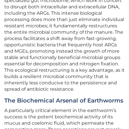
specialized gut microbiome, which work in concert
to disrupt both intracellular and extracellular DNA,
including the ARGs. This intense biological
processing does more than just eliminate individual
resistant microbes; it fundamentally restructures
the entire microbial community of the manure. The
process facilitates a shift away from fast-growing,
opportunistic bacteria that frequently host ARGs
and MGEs, promoting instead the growth of more
stable and functionally beneficial microbial groups
essential for decomposition and nitrogen fixation.
This ecological restructuring is a key advantage, as it
builds a resilient microbial community that is
inherently less conducive to the persistence and
spread of antibiotic resistance.
The Biochemical Arsenal of Earthworms
A particularly critical element in the earthworm’s
success is the potent biochemical activity of its
mucus and coelomic fluid, which permeate the