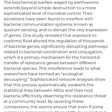
The biochemical warfare waged by earthworms
extends beyond simple destruction to a more
sophisticated level of microbial control. Their
secretions have been found to interfere with
bacterial communication systems, known as
quorum sensing, and to disrupt the very expression
of genes. One study revealed that exposure to
coelomic fluid altered the regulation of thousands
of bacterial genes, significantly disrupting pathways
related to bacterial coordination and conjugation,
which is a primary mechanism for the horizontal
transfer of resistance genes between different
bacterial species. This interference leads to what
researchers have termed an “ecological
decoupling.” Sophisticated network analyses show
that this process systematically weakens the
statistical links between ARGs and their host
bacteria, effectively disarming the resistance threat
at a community level. By severing these
connections, the worms ensure that even if some