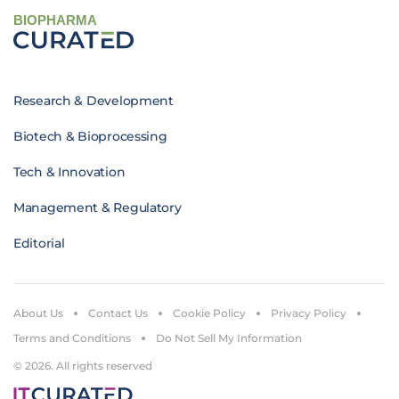
BIOPHARMA
Research & Development
Biotech & Bioprocessing
Tech & Innovation
Management & Regulatory
Editorial
About Us
Contact Us
Cookie Policy
Privacy Policy
Terms and Conditions
Do Not Sell My Information
© 2026. All rights reserved