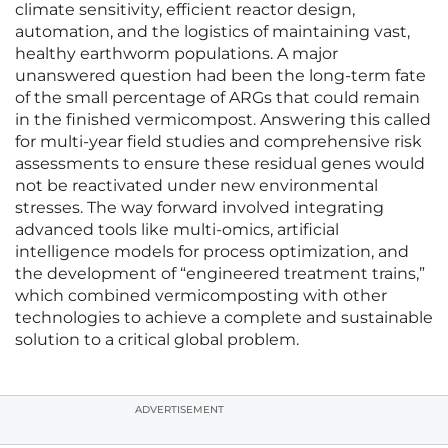
climate sensitivity, efficient reactor design,
automation, and the logistics of maintaining vast,
healthy earthworm populations. A major
unanswered question had been the long-term fate
of the small percentage of ARGs that could remain
in the finished vermicompost. Answering this called
for multi-year field studies and comprehensive risk
assessments to ensure these residual genes would
not be reactivated under new environmental
stresses. The way forward involved integrating
advanced tools like multi-omics, artificial
intelligence models for process optimization, and
the development of “engineered treatment trains,”
which combined vermicomposting with other
technologies to achieve a complete and sustainable
solution to a critical global problem.
ADVERTISEMENT