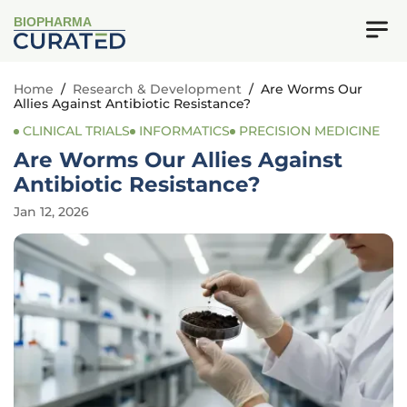
BIOPHARMA
Home
/
Research & Development
/
Are Worms Our
Allies Against Antibiotic Resistance?
CLINICAL TRIALS
INFORMATICS
PRECISION MEDICINE
Are Worms Our Allies Against
Antibiotic Resistance?
Jan 12, 2026