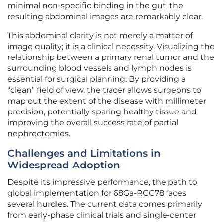
minimal non-specific binding in the gut, the
resulting abdominal images are remarkably clear.
This abdominal clarity is not merely a matter of
image quality; it is a clinical necessity. Visualizing the
relationship between a primary renal tumor and the
surrounding blood vessels and lymph nodes is
essential for surgical planning. By providing a
“clean” field of view, the tracer allows surgeons to
map out the extent of the disease with millimeter
precision, potentially sparing healthy tissue and
improving the overall success rate of partial
nephrectomies.
Challenges and Limitations in
Widespread Adoption
Despite its impressive performance, the path to
global implementation for 68Ga-RCC78 faces
several hurdles. The current data comes primarily
from early-phase clinical trials and single-center