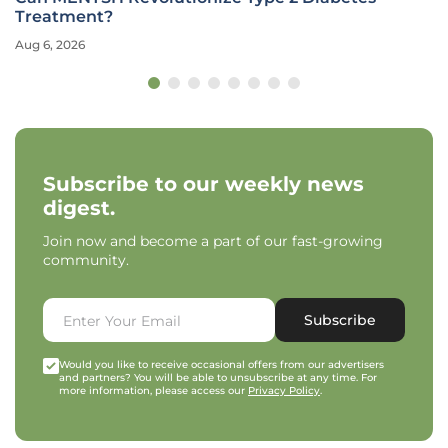
Treatment?
Aug 6, 2026
Subscribe to our weekly news
digest.
Join now and become a part of our fast-growing
community.
Subscribe
Would you like to receive occasional offers from our advertisers
and partners? You will be able to unsubscribe at any time. For
more information, please access our
Privacy Policy
.