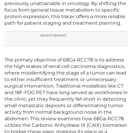
previously unattainable in oncology. By shifting the
focus from general tissue metabolism to specific
protein expression, this tracer offers a more reliable
path for patient staging and treatment planning.
ADVERTISEMENT
The primary objective of 68Ga-RCC78 is to address
the high stakes of renal cell carcinoma diagnostics,
where misidentifying the stage of a tumor can lead
to either insufficient treatment or unnecessary
surgical intervention. Traditional modalities like CT
and 18F-FDG PET have long served as workhorses in
the clinic, yet they frequently fall short in detecting
small metastatic deposits or differentiating tumor
activity from normal background noise in the
abdomen. This review examines how 68Ga-RCC78
utilizes the Carbonic Anhydrase IX (CAIX) biomarker
to bridge these gaps, marking its place as a