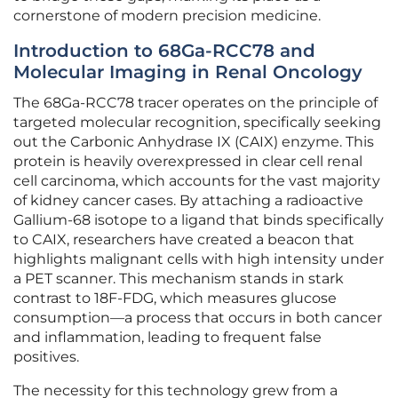
cornerstone of modern precision medicine.
Introduction to 68Ga-RCC78 and
Molecular Imaging in Renal Oncology
The 68Ga-RCC78 tracer operates on the principle of
targeted molecular recognition, specifically seeking
out the Carbonic Anhydrase IX (CAIX) enzyme. This
protein is heavily overexpressed in clear cell renal
cell carcinoma, which accounts for the vast majority
of kidney cancer cases. By attaching a radioactive
Gallium-68 isotope to a ligand that binds specifically
to CAIX, researchers have created a beacon that
highlights malignant cells with high intensity under
a PET scanner. This mechanism stands in stark
contrast to 18F-FDG, which measures glucose
consumption—a process that occurs in both cancer
and inflammation, leading to frequent false
positives.
The necessity for this technology grew from a