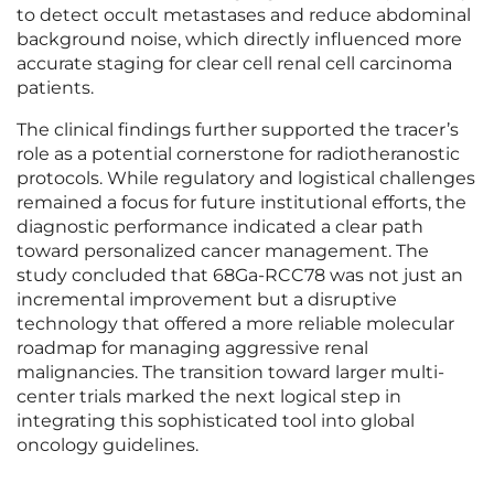
to detect occult metastases and reduce abdominal
background noise, which directly influenced more
accurate staging for clear cell renal cell carcinoma
patients.
The clinical findings further supported the tracer’s
role as a potential cornerstone for radiotheranostic
protocols. While regulatory and logistical challenges
remained a focus for future institutional efforts, the
diagnostic performance indicated a clear path
toward personalized cancer management. The
study concluded that 68Ga-RCC78 was not just an
incremental improvement but a disruptive
technology that offered a more reliable molecular
roadmap for managing aggressive renal
malignancies. The transition toward larger multi-
center trials marked the next logical step in
integrating this sophisticated tool into global
oncology guidelines.