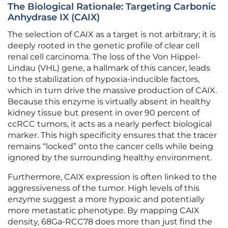
The Biological Rationale: Targeting Carbonic
Anhydrase IX (CAIX)
The selection of CAIX as a target is not arbitrary; it is
deeply rooted in the genetic profile of clear cell
renal cell carcinoma. The loss of the Von Hippel-
Lindau (VHL) gene, a hallmark of this cancer, leads
to the stabilization of hypoxia-inducible factors,
which in turn drive the massive production of CAIX.
Because this enzyme is virtually absent in healthy
kidney tissue but present in over 90 percent of
ccRCC tumors, it acts as a nearly perfect biological
marker. This high specificity ensures that the tracer
remains “locked” onto the cancer cells while being
ignored by the surrounding healthy environment.
Furthermore, CAIX expression is often linked to the
aggressiveness of the tumor. High levels of this
enzyme suggest a more hypoxic and potentially
more metastatic phenotype. By mapping CAIX
density, 68Ga-RCC78 does more than just find the