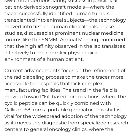
swift. After demonstrating success in preclinical
patient-derived xenograft models—where the
tracer successfully identified human tumors
transplanted into animal subjects—the technology
moved into first-in-human clinical trials. These
studies, discussed at prominent nuclear medicine
forums like the SNMMI Annual Meeting, confirmed
that the high affinity observed in the lab translates
effectively to the complex physiological
environment of a human patient.
Current advancements focus on the refinement of
the radiolabeling process to make the tracer more
accessible for hospitals that lack complex
manufacturing facilities. The trend in the field is
moving toward “kit-based” preparations, where the
cyclic peptide can be quickly combined with
Gallium-68 from a portable generator. This shift is
vital for the widespread adoption of the technology,
as it moves the diagnostic from specialized research
centers to general oncology clinics, where the