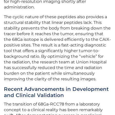
for high-resolution imaging shortly after
administration.
The cyclic nature of these peptides also provides a
structural stability that linear peptides lack. This
stability prevents the body from breaking down the
tracer before it reaches the tumor, ensuring that
the 68Ga isotope is delivered efficiently to the CAIX-
positive sites. The result is a fast-acting diagnostic
tool that offers a significantly higher tumor-to-
background ratio. By optimizing the “vehicle” for
the radiation, the research team at Union Hospital
has successfully reduced the time and radiation
burden on the patient while simultaneously
improving the clarity of the resulting images.
Recent Advancements in Development
and Clinical Validation
The transition of 68Ga-RCC78 from a laboratory
concept to a clinical reality has been remarkably