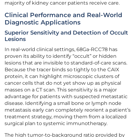
majority of kidney cancer patients receive care.
Clinical Performance and Real-World
Diagnostic Applications
Superior Sensitivity and Detection of Occult
Lesions
In real-world clinical settings, 68Ga-RCC78 has
proven its ability to identify “occult” or hidden
lesions that are invisible to standard-of-care scans.
Because the tracer binds so tightly to the CAIX
protein, it can highlight microscopic clusters of
cancer cells that do not yet show up as physical
masses on a CT scan. This sensitivity is a major
advantage for patients with suspected metastatic
disease. Identifying a small bone or lymph node
metastasis early can completely reorient a patient’s
treatment strategy, moving them from a localized
surgical plan to systemic immunotherapy.
The high tumor-to-background ratio provided by