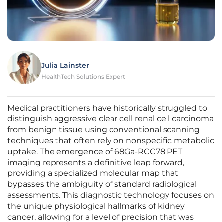
Julia Lainster
HealthTech Solutions Expert
Medical practitioners have historically struggled to
distinguish aggressive clear cell renal cell carcinoma
from benign tissue using conventional scanning
techniques that often rely on nonspecific metabolic
uptake. The emergence of 68Ga-RCC78 PET
imaging represents a definitive leap forward,
providing a specialized molecular map that
bypasses the ambiguity of standard radiological
assessments. This diagnostic technology focuses on
the unique physiological hallmarks of kidney
cancer, allowing for a level of precision that was