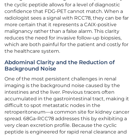
the cyclic peptide allows for a level of diagnostic
confidence that FDG-PET cannot match. When a
radiologist sees a signal with RCC78, they can be far
more certain that it represents a CAIX-positive
malignancy rather than a false alarm. This clarity
reduces the need for invasive follow-up biopsies,
which are both painful for the patient and costly for
the healthcare system.
Abdominal Clarity and the Reduction of
Background Noise
One of the most persistent challenges in renal
imaging is the background noise caused by the
intestines and the liver. Previous tracers often
accumulated in the gastrointestinal tract, making it
difficult to spot metastatic nodes in the
retroperitoneum—a common site for kidney cancer
spread. 68Ga-RCC78 addresses this by exhibiting a
very clean excretion profile. Because the cyclic
peptide is engineered for rapid renal clearance and