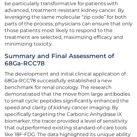
be particularly transformative for patients with
advanced, treatment-resistant kidney cancer. By
leveraging the same molecular “zip code” for both
parts of the process, physicians can ensure that only
those patients most likely to respond to the
treatment are selected, maximizing efficacy and
minimizing toxicity.
Summary and Final Assessment of
68Ga-RCC78
The development and initial clinical application of
68Ga-RCC78 successfully established a new
benchmark for renal oncology. The research
demonstrated that the move from large antibodies
to small cyclic peptides significantly enhanced the
speed and clarity of kidney cancer imaging. By
specifically targeting the Carbonic Anhydrase IX
biomarker, the tracer provided a level of sensitivity
that outperformed existing standard-of-care tools
like 18F-FDG. The data highlighted its unique ability