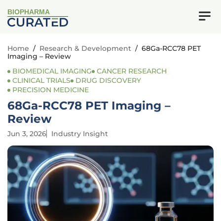
BIOPHARMA
Home
/
Research & Development
/
68Ga-RCC78 PET
Imaging – Review
BIOMEDICAL IMAGING
CANCER RESEARCH
CLINICAL TRIALS
DRUG DISCOVERY
PRECISION MEDICINE
68Ga-RCC78 PET Imaging –
Review
Jun 3, 2026
Industry Insight