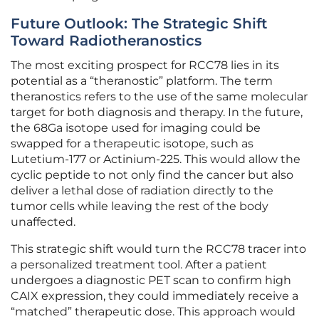
Future Outlook: The Strategic Shift
Toward Radiotheranostics
The most exciting prospect for RCC78 lies in its
potential as a “theranostic” platform. The term
theranostics refers to the use of the same molecular
target for both diagnosis and therapy. In the future,
the 68Ga isotope used for imaging could be
swapped for a therapeutic isotope, such as
Lutetium-177 or Actinium-225. This would allow the
cyclic peptide to not only find the cancer but also
deliver a lethal dose of radiation directly to the
tumor cells while leaving the rest of the body
unaffected.
This strategic shift would turn the RCC78 tracer into
a personalized treatment tool. After a patient
undergoes a diagnostic PET scan to confirm high
CAIX expression, they could immediately receive a
“matched” therapeutic dose. This approach would