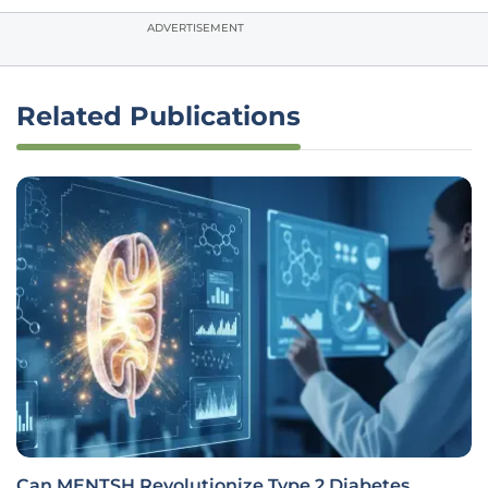
ADVERTISEMENT
Related Publications
Can MENTSH Revolutionize Type 2 Diabetes