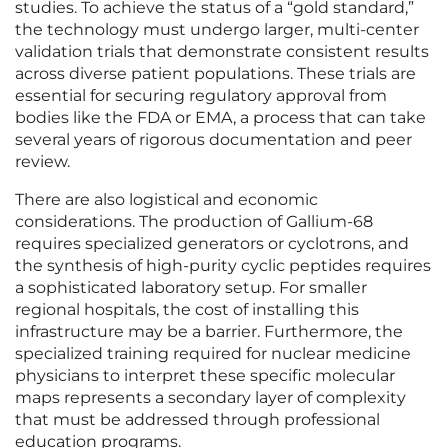
studies. To achieve the status of a “gold standard,”
the technology must undergo larger, multi-center
validation trials that demonstrate consistent results
across diverse patient populations. These trials are
essential for securing regulatory approval from
bodies like the FDA or EMA, a process that can take
several years of rigorous documentation and peer
review.
There are also logistical and economic
considerations. The production of Gallium-68
requires specialized generators or cyclotrons, and
the synthesis of high-purity cyclic peptides requires
a sophisticated laboratory setup. For smaller
regional hospitals, the cost of installing this
infrastructure may be a barrier. Furthermore, the
specialized training required for nuclear medicine
physicians to interpret these specific molecular
maps represents a secondary layer of complexity
that must be addressed through professional
education programs.