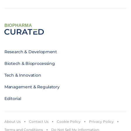
BIOPHARMA
Research & Development
Biotech & Bioprocessing
Tech & Innovation
Management & Regulatory
Editorial
About Us
Contact Us
Cookie Policy
Privacy Policy
Terms and Conditions
Do Not Sell My Information