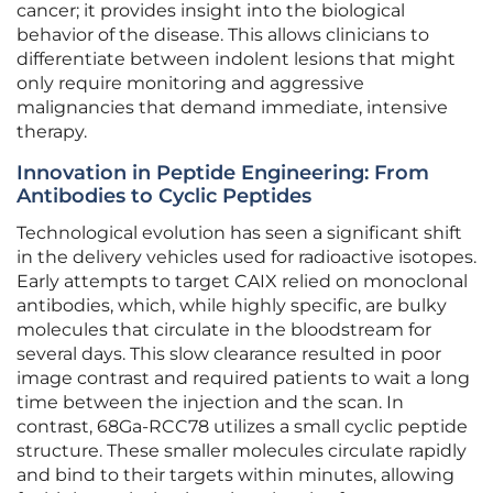
cancer; it provides insight into the biological
behavior of the disease. This allows clinicians to
differentiate between indolent lesions that might
only require monitoring and aggressive
malignancies that demand immediate, intensive
therapy.
Innovation in Peptide Engineering: From
Antibodies to Cyclic Peptides
Technological evolution has seen a significant shift
in the delivery vehicles used for radioactive isotopes.
Early attempts to target CAIX relied on monoclonal
antibodies, which, while highly specific, are bulky
molecules that circulate in the bloodstream for
several days. This slow clearance resulted in poor
image contrast and required patients to wait a long
time between the injection and the scan. In
contrast, 68Ga-RCC78 utilizes a small cyclic peptide
structure. These smaller molecules circulate rapidly
and bind to their targets within minutes, allowing