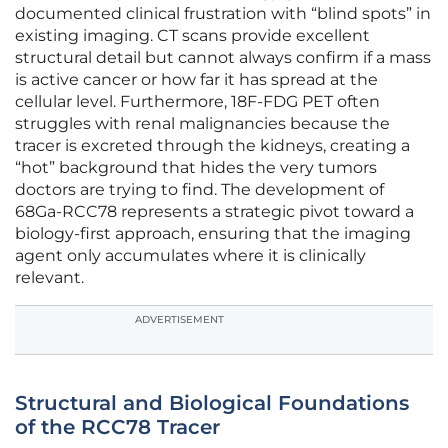
documented clinical frustration with “blind spots” in
existing imaging. CT scans provide excellent
structural detail but cannot always confirm if a mass
is active cancer or how far it has spread at the
cellular level. Furthermore, 18F-FDG PET often
struggles with renal malignancies because the
tracer is excreted through the kidneys, creating a
“hot” background that hides the very tumors
doctors are trying to find. The development of
68Ga-RCC78 represents a strategic pivot toward a
biology-first approach, ensuring that the imaging
agent only accumulates where it is clinically
relevant.
ADVERTISEMENT
Structural and Biological Foundations
of the RCC78 Tracer