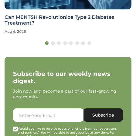
Can MENTSH Revolutionize Type 2 Diabetes
Treatment?
Aug 6, 2026
Subscribe to our weekly news
digest.
Join now and become a part of our fast-growing
community.
Subscribe
Would you like to receive occasional offers from our advertisers
and partners? You will be able to unsubscribe at any time. For