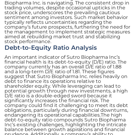
Biopharma Inc. is navigating. The consistent drop in
trading volumes, despite occasional upticks in the
stock price, underscores the prevailing cautious
sentiment among investors. Such market behavior
typically reflects uncertainties regarding the
company’s future prospects, furthering the need for
the management to implement strategic measures
aimed at rebuilding market trust and stabilizing
stock performance.
Debt-to-Equity Ratio Analysis
An important indicator of Sutro Biopharma Inc’s
financial health is its debt-to-equity (D/E) ratio. The
company currently has an overall D/E ratio of 1.88
and a long-term D/E ratio of 1.81. These figures
suggest that Sutro Biopharma Inc. relies heavily on
debt to finance its operations relative to
shareholder equity. While leveraging can lead to
potential growth through new investments, a high
D/E ratio is a double-edged sword because it
significantly increases the financial risk. The
company could find it challenging to meet its debt
obligations, particularly during financial downturns,
endangering its operational capabilities.The high
debt-to-equity ratio compounds Sutro Biopharma
Inc’s existing challenges, highlighting the intricate
balance between growth aspirations and financial
prudence. Additionally, a company’s ability to