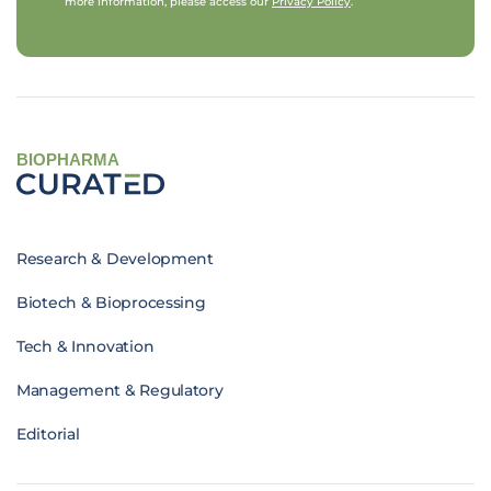
more information, please access our
Privacy Policy
.
BIOPHARMA
Research & Development
Biotech & Bioprocessing
Tech & Innovation
Management & Regulatory
Editorial