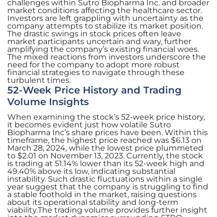
challenges within Sutro Biopharma Inc. and broader
market conditions affecting the healthcare sector.
Investors are left grappling with uncertainty as the
company attempts to stabilize its market position.
The drastic swings in stock prices often leave
market participants uncertain and wary, further
amplifying the company’s existing financial woes.
The mixed reactions from investors underscore the
need for the company to adopt more robust
financial strategies to navigate through these
turbulent times.
52-Week Price History and Trading
Volume Insights
When examining the stock’s 52-week price history,
it becomes evident just how volatile Sutro
Biopharma Inc’s share prices have been. Within this
timeframe, the highest price reached was $6.13 on
March 28, 2024, while the lowest price plummeted
to $2.01 on November 13, 2023. Currently, the stock
is trading at 51.14% lower than its 52-week high and
49.40% above its low, indicating substantial
instability. Such drastic fluctuations within a single
year suggest that the company is struggling to find
a stable foothold in the market, raising questions
about its operational stability and long-term
viability.The trading volume provides further insight