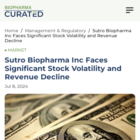
BIOPHARMA
Home
/
Management & Regulatory
/
Sutro Biopharma
Inc Faces Significant Stock Volatility and Revenue
Decline
MARKET
Sutro Biopharma Inc Faces
Significant Stock Volatility and
Revenue Decline
Jul 8, 2024