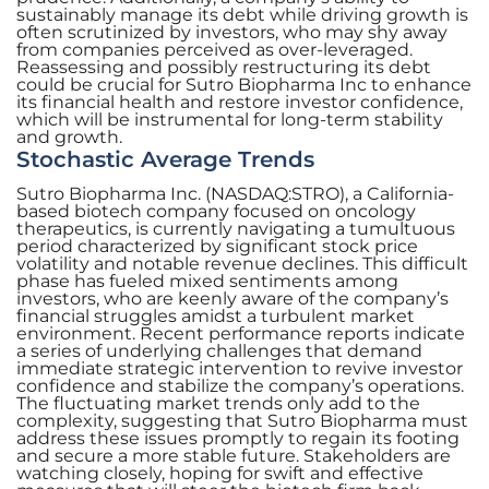
sustainably manage its debt while driving growth is
often scrutinized by investors, who may shy away
from companies perceived as over-leveraged.
Reassessing and possibly restructuring its debt
could be crucial for Sutro Biopharma Inc to enhance
its financial health and restore investor confidence,
which will be instrumental for long-term stability
and growth.
Stochastic Average Trends
Sutro Biopharma Inc. (NASDAQ:STRO), a California-
based biotech company focused on oncology
therapeutics, is currently navigating a tumultuous
period characterized by significant stock price
volatility and notable revenue declines. This difficult
phase has fueled mixed sentiments among
investors, who are keenly aware of the company’s
financial struggles amidst a turbulent market
environment. Recent performance reports indicate
a series of underlying challenges that demand
immediate strategic intervention to revive investor
confidence and stabilize the company’s operations.
The fluctuating market trends only add to the
complexity, suggesting that Sutro Biopharma must
address these issues promptly to regain its footing
and secure a more stable future. Stakeholders are
watching closely, hoping for swift and effective