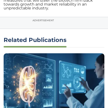
measures that will steer the biotech firm back
towards growth and market reliability in an
unpredictable industry.
ADVERTISEMENT
Related Publications