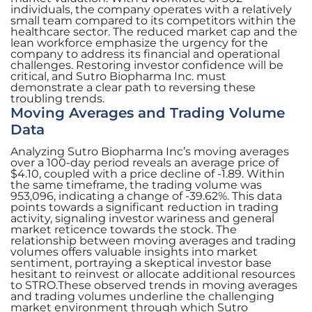
individuals, the company operates with a relatively
small team compared to its competitors within the
healthcare sector. The reduced market cap and the
lean workforce emphasize the urgency for the
company to address its financial and operational
challenges. Restoring investor confidence will be
critical, and Sutro Biopharma Inc. must
demonstrate a clear path to reversing these
troubling trends.
Moving Averages and Trading Volume
Data
Analyzing Sutro Biopharma Inc’s moving averages
over a 100-day period reveals an average price of
$4.10, coupled with a price decline of -1.89. Within
the same timeframe, the trading volume was
953,096, indicating a change of -39.62%. This data
points towards a significant reduction in trading
activity, signaling investor wariness and general
market reticence towards the stock. The
relationship between moving averages and trading
volumes offers valuable insights into market
sentiment, portraying a skeptical investor base
hesitant to reinvest or allocate additional resources
to STRO.These observed trends in moving averages
and trading volumes underline the challenging
market environment through which Sutro