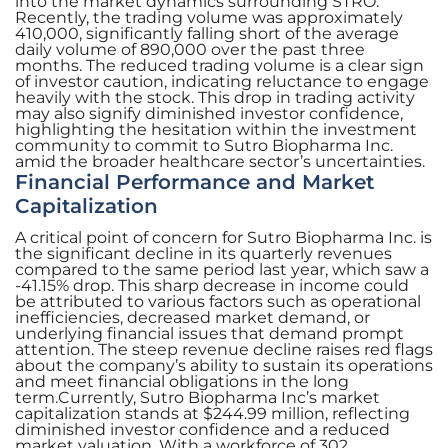
into the market dynamics surrounding STRO.
Recently, the trading volume was approximately
410,000, significantly falling short of the average
daily volume of 890,000 over the past three
months. The reduced trading volume is a clear sign
of investor caution, indicating reluctance to engage
heavily with the stock. This drop in trading activity
may also signify diminished investor confidence,
highlighting the hesitation within the investment
community to commit to Sutro Biopharma Inc.
amid the broader healthcare sector’s uncertainties.
Financial Performance and Market
Capitalization
A critical point of concern for Sutro Biopharma Inc. is
the significant decline in its quarterly revenues
compared to the same period last year, which saw a
-41.15% drop. This sharp decrease in income could
be attributed to various factors such as operational
inefficiencies, decreased market demand, or
underlying financial issues that demand prompt
attention. The steep revenue decline raises red flags
about the company’s ability to sustain its operations
and meet financial obligations in the long
term.Currently, Sutro Biopharma Inc’s market
capitalization stands at $244.99 million, reflecting
diminished investor confidence and a reduced
market valuation. With a workforce of 302