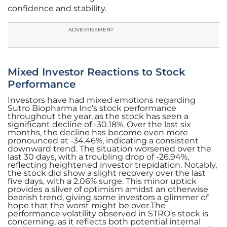
confidence and stability.
ADVERTISEMENT
Mixed Investor Reactions to Stock
Performance
Investors have had mixed emotions regarding
Sutro Biopharma Inc’s stock performance
throughout the year, as the stock has seen a
significant decline of -30.18%. Over the last six
months, the decline has become even more
pronounced at -34.46%, indicating a consistent
downward trend. The situation worsened over the
last 30 days, with a troubling drop of -26.94%,
reflecting heightened investor trepidation. Notably,
the stock did show a slight recovery over the last
five days, with a 2.06% surge. This minor uptick
provides a sliver of optimism amidst an otherwise
bearish trend, giving some investors a glimmer of
hope that the worst might be over.The
performance volatility observed in STRO’s stock is
concerning, as it reflects both potential internal