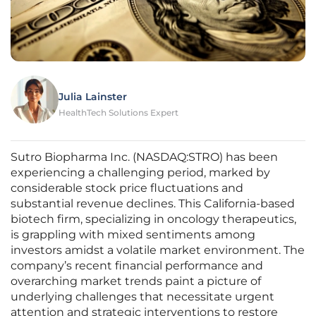
Julia Lainster
HealthTech Solutions Expert
Sutro Biopharma Inc. (NASDAQ:STRO) has been
experiencing a challenging period, marked by
considerable stock price fluctuations and
substantial revenue declines. This California-based
biotech firm, specializing in oncology therapeutics,
is grappling with mixed sentiments among
investors amidst a volatile market environment. The
company’s recent financial performance and
overarching market trends paint a picture of
underlying challenges that necessitate urgent
attention and strategic interventions to restore