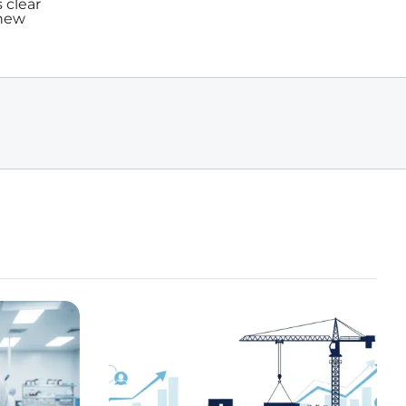
 clear
 new