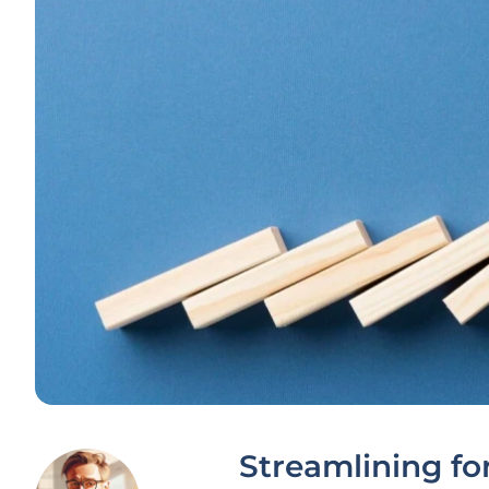
Streamlining for