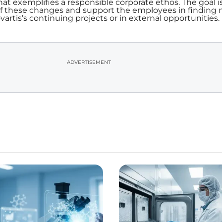
at exemplifies a responsible corporate ethos. The goal is
of these changes and support the employees in finding
artis’s continuing projects or in external opportunities.
ADVERTISEMENT