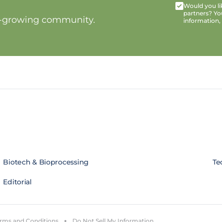
Would you lik
partners? Yo
t-growing community.
information,
Biotech & Bioprocessing
Te
Editorial
rms and Conditions
Do Not Sell My Information