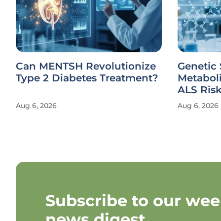
Can MENTSH Revolutionize
Genetic 
Type 2 Diabetes Treatment?
Metabol
ALS Ris
Aug 6, 2026
Aug 6, 2026
Subscribe to our wee
news digest.