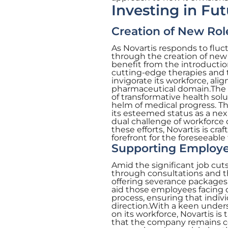
Investing in Fut
Creation of New Role
As Novartis responds to fluctu
through the creation of new 
benefit from the introductio
cutting-edge therapies and te
invigorate its workforce, ali
pharmaceutical domain.The ne
of transformative health sol
helm of medical progress. Th
its esteemed status as a ne
dual challenge of workforce
these efforts, Novartis is cra
forefront for the foreseeable 
Supporting Employe
Amid the significant job cut
through consultations and t
offering severance packages
aid those employees facing d
process, ensuring that indiv
direction.With a keen unders
on its workforce, Novartis is 
that the company remains co