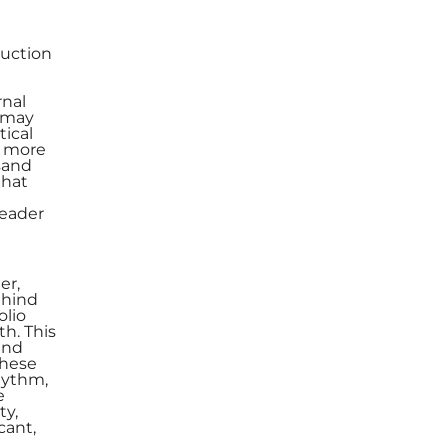
duction
rnal
s may
tical
, more
usand
that
leader
er,
ehind
olio
th. This
and
these
hythm,
e
ty,
cant,