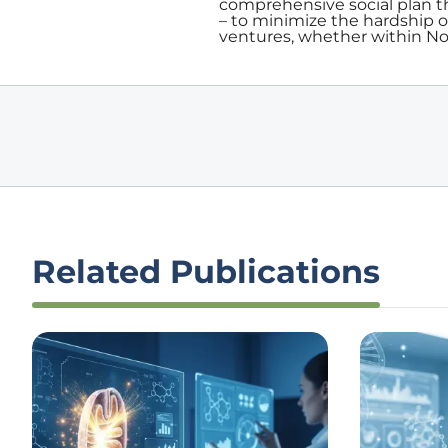
comprehensive social plan th
– to minimize the hardship 
ventures, whether within Nov
Related Publications