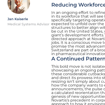
Reducing Workforce 
In an ongoing effort to refin
in its workforce that will s
Jan Kaiserle
specifically targeting operat
expected to unfold over the 
Medical Systems Advisor
structures to better align w
be cut in the United States,
giant’s development efforts.
directed approach at Novartis
jobs. It is a conscious move
promise the most advanceme
Switzerland are part of a bro
in pharmaceutical innovatio
A Continued Patter
This bold move is not isolate
showcasing an ongoing patte
these considerable cutbacks 
and direct its prowess into s
resizing isn’t simply about c
how the company wants to ex
announcements, the pulse o
a calculated reorientation tha
genesis of new opportunities.
Novartis’s precedent in corp
approach to how it envisions