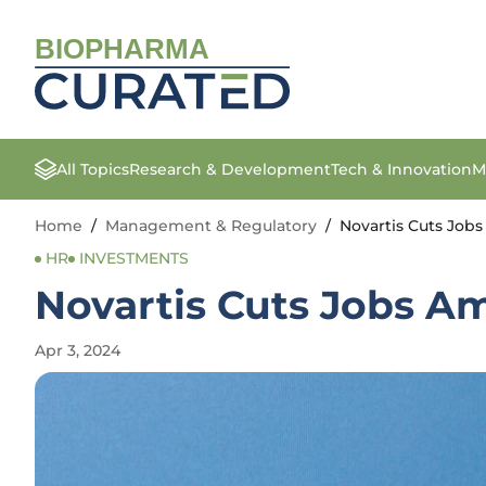
BIOPHARMA
All Topics
Research & Development
Tech & Innovation
M
Home
/
Management & Regulatory
/
Novartis Cuts Jobs
HR
INVESTMENTS
Novartis Cuts Jobs Am
Apr 3, 2024