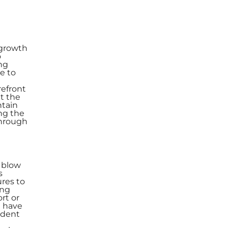
r growth
o
ng
e to
refront
t the
ntain
ng the
Through
e
e blow
s
res to
ing
rt or
n have
vident