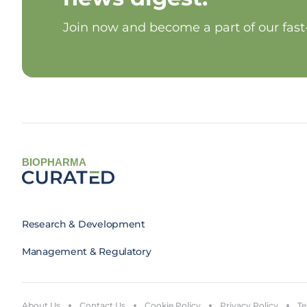
Join now and become a part of our fas
BIOPHARMA
Research & Development
Management & Regulatory
About Us
Contact Us
Cookie Policy
Privacy Policy
Te