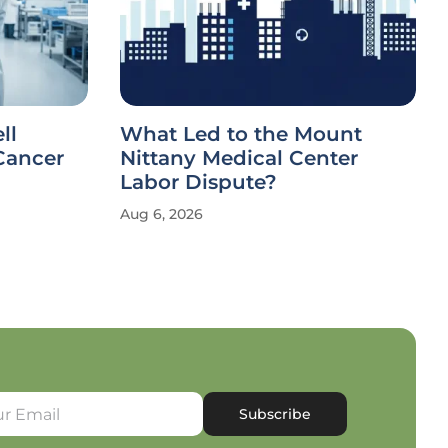
ll
What Led to the Mount
Cancer
Nittany Medical Center
Labor Dispute?
Aug 6, 2026
Subscribe