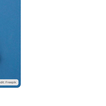
dit: Freepik