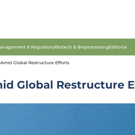
anagement & Regulatory
Biotech & Bioprocessing
Editorial
 Amid Global Restructure Efforts
id Global Restructure E