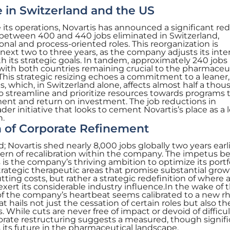
in Switzerland and the US
e its operations, Novartis has announced a significant re
ee between 400 and 440 jobs eliminated in Switzerland,
ional and process-oriented roles. This reorganization is
next two to three years, as the company adjusts its inte
ith its strategic goals. In tandem, approximately 240 job
 with both countries remaining crucial to the pharmaceu
This strategic resizing echoes a commitment to a leaner
, which, in Switzerland alone, affects almost half a tho
 to streamline and prioritize resources towards programs 
nt and return on investment. The job reductions in
ader initiative that looks to cement Novartis’s place as a 
n.
n of Corporate Refinement
d; Novartis shed nearly 8,000 jobs globally two years earli
rn of recalibration within the company. The impetus b
is the company’s thriving ambition to optimize its portf
trategic therapeutic areas that promise substantial grow
utting costs, but rather a strategic redefinition of where 
ert its considerable industry influence.In the wake of 
f the company’s heartbeat seems calibrated to a new r
t hails not just the cessation of certain roles but also th
 While cuts are never free of impact or devoid of difficul
orate restructuring suggests a measured, though signifi
 its future in the pharmaceutical landscape.