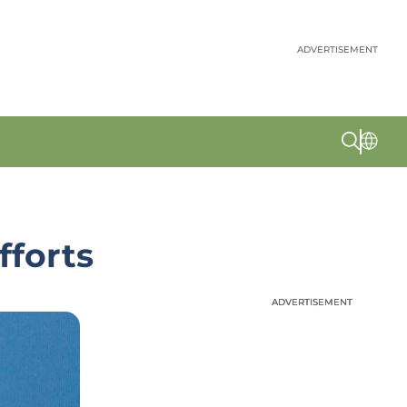
ADVERTISEMENT
fforts
ADVERTISEMENT
ADVERTISEMENT