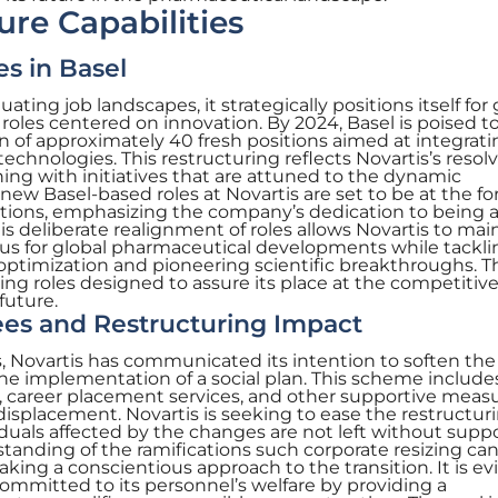
ure Capabilities
s in Basel
ating job landscapes, it strategically positions itself fo
roles centered on innovation. By 2024, Basel is poised t
n of approximately 40 fresh positions aimed at integrati
chnologies. This restructuring reflects Novartis’s resolv
gning with initiatives that are attuned to the dynamic
w Basel-based roles at Novartis are set to be at the fo
utions, emphasizing the company’s dedication to being a
is deliberate realignment of roles allows Novartis to mai
xus for global pharmaceutical developments while tackli
 optimization and pioneering scientific breakthroughs. 
fting roles designed to assure its place at the competitiv
future.
es and Restructuring Impact
s, Novartis has communicated its intention to soften th
he implementation of a social plan. This scheme include
, career placement services, and other supportive measu
isplacement. Novartis is seeking to ease the restructur
iduals affected by the changes are not left without suppo
tanding of the ramifications such corporate resizing ca
taking a conscientious approach to the transition. It is e
mmitted to its personnel’s welfare by providing a