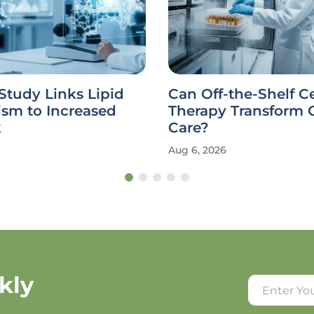
Study Links Lipid
Can Off-the-Shelf Ce
ism to Increased
Therapy Transform 
k
Care?
Aug 6, 2026
kly