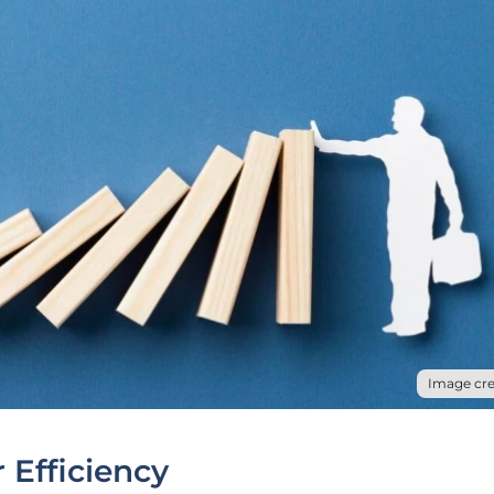
Image cre
 Efficiency