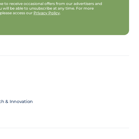
e to receive occasional offers from our advertisers and
u will be able to unsubscribe at any time. For more
 please access our
Privacy Policy
.
ch & Innovation