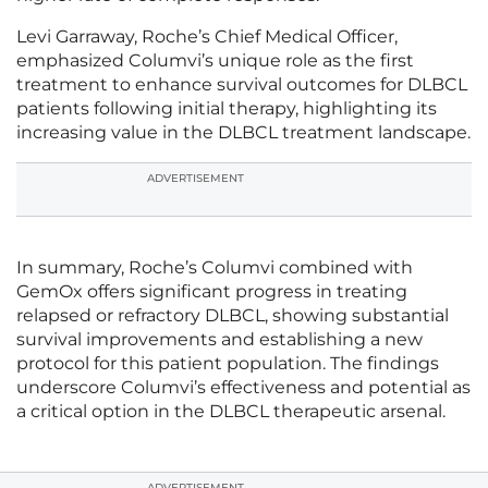
Levi Garraway, Roche’s Chief Medical Officer,
emphasized Columvi’s unique role as the first
treatment to enhance survival outcomes for DLBCL
patients following initial therapy, highlighting its
increasing value in the DLBCL treatment landscape.
ADVERTISEMENT
In summary, Roche’s Columvi combined with
GemOx offers significant progress in treating
relapsed or refractory DLBCL, showing substantial
survival improvements and establishing a new
protocol for this patient population. The findings
underscore Columvi’s effectiveness and potential as
a critical option in the DLBCL therapeutic arsenal.
ADVERTISEMENT