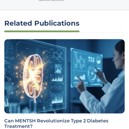
Related Publications
Can MENTSH Revolutionize Type 2 Diabetes
Treatment?