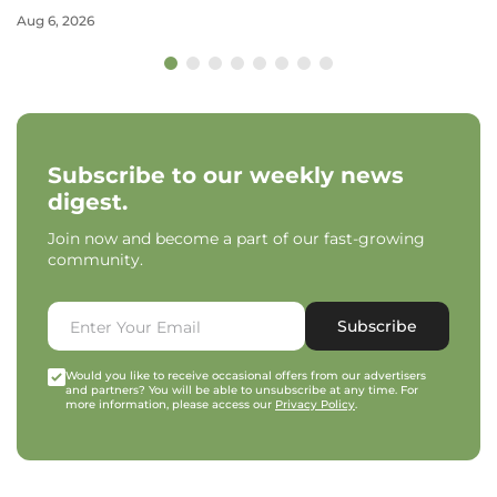
Aug 6, 2026
Subscribe to our weekly news
digest.
Join now and become a part of our fast-growing
community.
Subscribe
Would you like to receive occasional offers from our advertisers
and partners? You will be able to unsubscribe at any time. For
more information, please access our
Privacy Policy
.