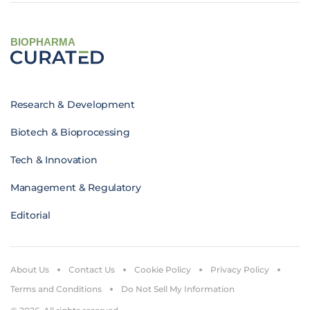
BIOPHARMA
Research & Development
Biotech & Bioprocessing
Tech & Innovation
Management & Regulatory
Editorial
About Us
Contact Us
Cookie Policy
Privacy Policy
Terms and Conditions
Do Not Sell My Information