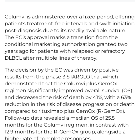
Columvi is administered over a fixed period, offering
patients treatment-free intervals and swift initiation
post-diagnosis due to its readily available nature.
The EC’s approval marks a transition from the
conditional marketing authorization granted two
years ago for patients with relapsed or refractory
DLBCL after multiple lines of therapy.
The decision by the EC was driven by positive
results from the phase 3 STARGLO trial, which
demonstrated that the Columvi plus GemOx
regimen significantly improved overall survival (OS)
and decreased the risk of death by 41%, with a 63%
reduction in the risk of disease progression or death
compared to rituximab plus GemOx (R-GemOx).
Follow-up data revealed a median OS of 25.5
months for the Columvi regimen, in contrast with
12.9 months for the R-GemOx group, alongside a
higher rate of complete responses.