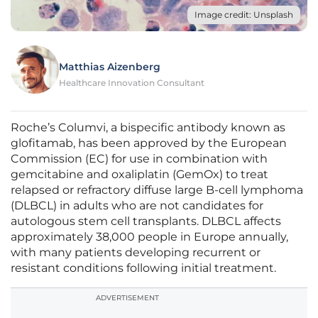
Image credit: Unsplash
Matthias Aizenberg
Healthcare Innovation Consultant
Roche’s Columvi, a bispecific antibody known as
glofitamab, has been approved by the European
Commission (EC) for use in combination with
gemcitabine and oxaliplatin (GemOx) to treat
relapsed or refractory diffuse large B-cell lymphoma
(DLBCL) in adults who are not candidates for
autologous stem cell transplants. DLBCL affects
approximately 38,000 people in Europe annually,
with many patients developing recurrent or
resistant conditions following initial treatment.
ADVERTISEMENT