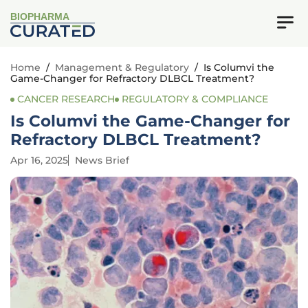
BIOPHARMA
Home
/
Management & Regulatory
/
Is Columvi the
Game-Changer for Refractory DLBCL Treatment?
CANCER RESEARCH
REGULATORY & COMPLIANCE
Is Columvi the Game-Changer for
Refractory DLBCL Treatment?
Apr 16, 2025
News Brief