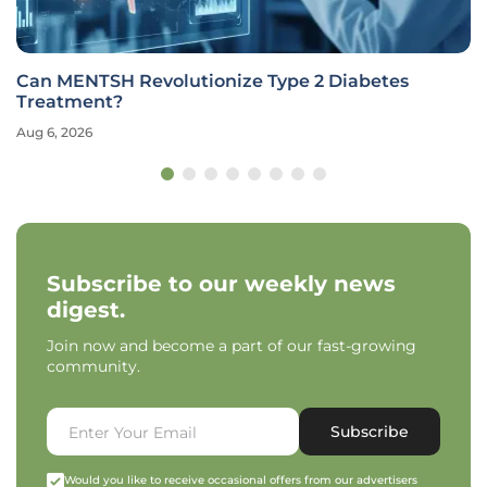
Can MENTSH Revolutionize Type 2 Diabetes
Treatment?
Aug 6, 2026
Subscribe to our weekly news
digest.
Join now and become a part of our fast-growing
community.
Subscribe
Would you like to receive occasional offers from our advertisers