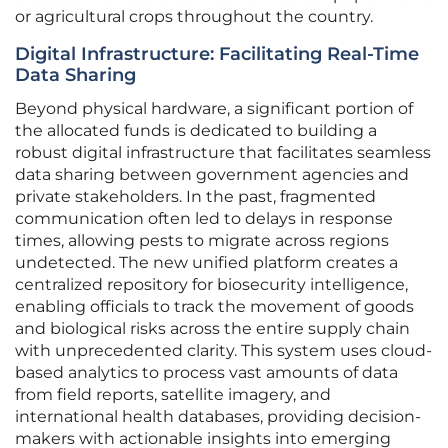
or agricultural crops throughout the country.
Digital Infrastructure: Facilitating Real-Time
Data Sharing
Beyond physical hardware, a significant portion of
the allocated funds is dedicated to building a
robust digital infrastructure that facilitates seamless
data sharing between government agencies and
private stakeholders. In the past, fragmented
communication often led to delays in response
times, allowing pests to migrate across regions
undetected. The new unified platform creates a
centralized repository for biosecurity intelligence,
enabling officials to track the movement of goods
and biological risks across the entire supply chain
with unprecedented clarity. This system uses cloud-
based analytics to process vast amounts of data
from field reports, satellite imagery, and
international health databases, providing decision-
makers with actionable insights into emerging