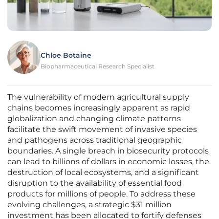
Chloe Botaine
Biopharmaceutical Research Specialist
The vulnerability of modern agricultural supply
chains becomes increasingly apparent as rapid
globalization and changing climate patterns
facilitate the swift movement of invasive species
and pathogens across traditional geographic
boundaries. A single breach in biosecurity protocols
can lead to billions of dollars in economic losses, the
destruction of local ecosystems, and a significant
disruption to the availability of essential food
products for millions of people. To address these
evolving challenges, a strategic $31 million
investment has been allocated to fortify defenses