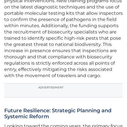
physical interventions. New training programs focus
on the latest diagnostic techniques and the use of
portable molecular testing kits that allow inspectors
to confirm the presence of pathogens in the field
within minutes. Additionally, the funding supports
the recruitment of biosecurity specialists who are
trained to identify specific high-risk pests that pose
the greatest threat to national biodiversity. This
increase in presence ensures that inspections are
thorough and that compliance with biosecurity
regulations is strictly enforced across all points of
entry, effectively mitigating the risks associated
with the movement of travelers and cargo.
ADVERTISEMENT
Future Resilience: Strategic Planning and
Systemic Reform
Looking toward the coming years, the primary focus