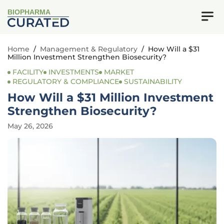
BIOPHARMA
Home
/
Management & Regulatory
/
How Will a $31
Million Investment Strengthen Biosecurity?
FACILITY
INVESTMENTS
MARKET
REGULATORY & COMPLIANCE
SUSTAINABILITY
How Will a $31 Million Investment
Strengthen Biosecurity?
May 26, 2026