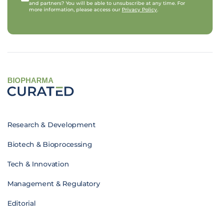
and partners? You will be able to unsubscribe at any time. For
more information, please access our
Privacy Policy
.
BIOPHARMA
Research & Development
Biotech & Bioprocessing
Tech & Innovation
Management & Regulatory
Editorial