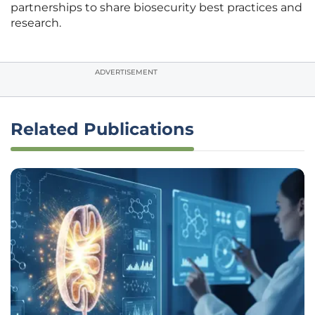
partnerships to share biosecurity best practices and
research.
ADVERTISEMENT
Related Publications