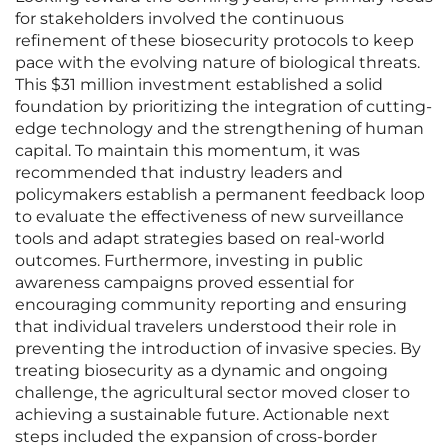
for stakeholders involved the continuous
refinement of these biosecurity protocols to keep
pace with the evolving nature of biological threats.
This $31 million investment established a solid
foundation by prioritizing the integration of cutting-
edge technology and the strengthening of human
capital. To maintain this momentum, it was
recommended that industry leaders and
policymakers establish a permanent feedback loop
to evaluate the effectiveness of new surveillance
tools and adapt strategies based on real-world
outcomes. Furthermore, investing in public
awareness campaigns proved essential for
encouraging community reporting and ensuring
that individual travelers understood their role in
preventing the introduction of invasive species. By
treating biosecurity as a dynamic and ongoing
challenge, the agricultural sector moved closer to
achieving a sustainable future. Actionable next
steps included the expansion of cross-border