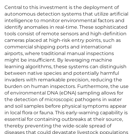
Central to this investment is the deployment of
autonomous detection systems that utilize artificial
intelligence to monitor environmental factors and
identify anomalies in real-time. These sophisticated
tools consist of remote sensors and high-definition
cameras placed at high-risk entry points, such as
commercial shipping ports and international
airports, where traditional manual inspections
might be insufficient. By leveraging machine
learning algorithms, these systems can distinguish
between native species and potentially harmful
invaders with remarkable precision, reducing the
burden on human inspectors. Furthermore, the use
of environmental DNA (eDNA) sampling allows for
the detection of microscopic pathogens in water
and soil samples before physical symptoms appear
in local flora or fauna. This early-warning capability is
essential for containing outbreaks at their source,
thereby preventing the wide-scale spread of
diseases that could devastate livestock populations