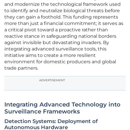
and modernize the technological framework used
to identify and neutralize biological threats before
they can gain a foothold. This funding represents
more than just a financial commitment; it serves as
a critical pivot toward a proactive rather than
reactive stance in safeguarding national borders
against invisible but devastating invaders. By
integrating advanced surveillance tools, this
initiative aims to create a more resilient
environment for domestic producers and global
trade partners.
ADVERTISEMENT
Integrating Advanced Technology into
Surveillance Frameworks
Detection Systems: Deployment of
Autonomous Hardware