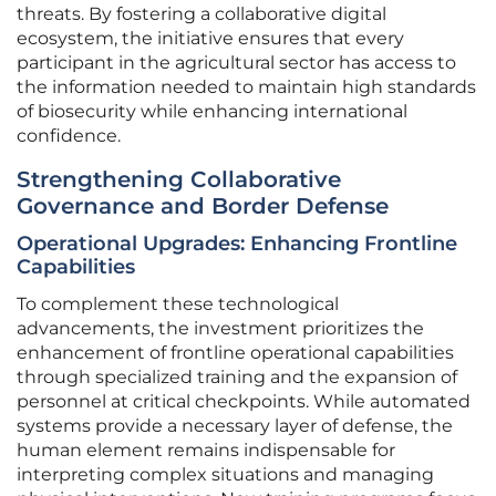
threats. By fostering a collaborative digital
ecosystem, the initiative ensures that every
participant in the agricultural sector has access to
the information needed to maintain high standards
of biosecurity while enhancing international
confidence.
Strengthening Collaborative
Governance and Border Defense
Operational Upgrades: Enhancing Frontline
Capabilities
To complement these technological
advancements, the investment prioritizes the
enhancement of frontline operational capabilities
through specialized training and the expansion of
personnel at critical checkpoints. While automated
systems provide a necessary layer of defense, the
human element remains indispensable for
interpreting complex situations and managing