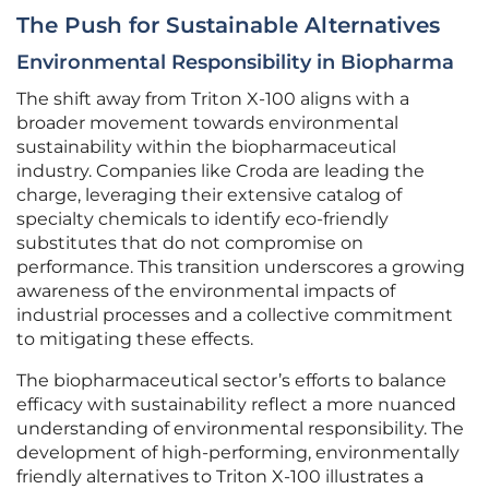
The Push for Sustainable Alternatives
Environmental Responsibility in Biopharma
The shift away from Triton X-100 aligns with a
broader movement towards environmental
sustainability within the biopharmaceutical
industry. Companies like Croda are leading the
charge, leveraging their extensive catalog of
specialty chemicals to identify eco-friendly
substitutes that do not compromise on
performance. This transition underscores a growing
awareness of the environmental impacts of
industrial processes and a collective commitment
to mitigating these effects.
The biopharmaceutical sector’s efforts to balance
efficacy with sustainability reflect a more nuanced
understanding of environmental responsibility. The
development of high-performing, environmentally
friendly alternatives to Triton X-100 illustrates a