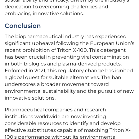
dedication to overcoming challenges and
embracing innovative solutions.
Conclusion
The biopharmaceutical industry has experienced
significant upheaval following the European Union’s
recent prohibition of Triton X-100. This detergent
has been crucial in preventing viral contamination
in both biologics and plasma-derived products.
Enforced in 2021, this regulatory change has ignited
a global quest for suitable alternatives. The ban
underscores a broader movement toward
environmental sustainability and the pursuit of new,
innovative solutions.
Pharmaceutical companies and research
institutions worldwide are now investing
considerable resources to identify and develop
effective substitutes capable of matching Triton X-
100’s performance without its environmental