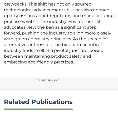
drawbacks. This shift has not only spurred
technological advancements but has also opened
up discussions about regulatory and manufacturing
processes within the industry. Environmental
advocates view the ban as a significant step
forward, pushing the industry to align more closely
with green chemistry principles. As the search for
alternatives intensifies, the biopharmaceutical
industry finds itself at a pivotal juncture, poised
between maintaining product safety and
embracing eco-friendly practices.
ADVERTISEMENT
Related Publications