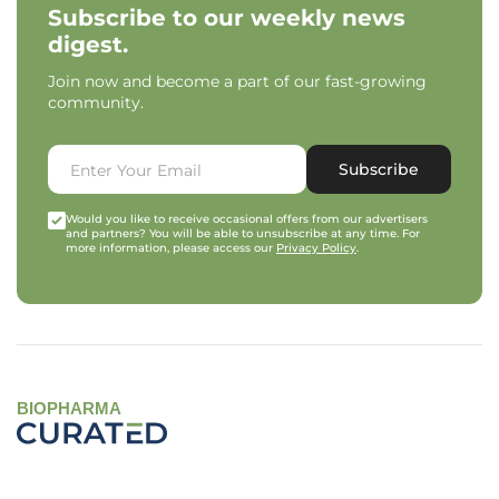
Subscribe to our weekly news
digest.
Join now and become a part of our fast-growing
community.
Subscribe
Would you like to receive occasional offers from our advertisers
and partners? You will be able to unsubscribe at any time. For
more information, please access our
Privacy Policy
.
BIOPHARMA