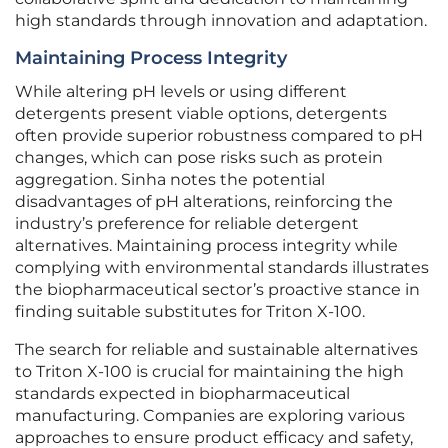
high standards through innovation and adaptation.
Maintaining Process Integrity
While altering pH levels or using different
detergents present viable options, detergents
often provide superior robustness compared to pH
changes, which can pose risks such as protein
aggregation. Sinha notes the potential
disadvantages of pH alterations, reinforcing the
industry’s preference for reliable detergent
alternatives. Maintaining process integrity while
complying with environmental standards illustrates
the biopharmaceutical sector’s proactive stance in
finding suitable substitutes for Triton X-100.
The search for reliable and sustainable alternatives
to Triton X-100 is crucial for maintaining the high
standards expected in biopharmaceutical
manufacturing. Companies are exploring various
approaches to ensure product efficacy and safety,