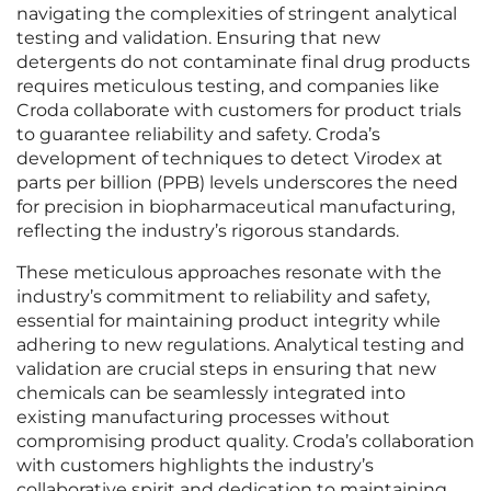
navigating the complexities of stringent analytical
testing and validation. Ensuring that new
detergents do not contaminate final drug products
requires meticulous testing, and companies like
Croda collaborate with customers for product trials
to guarantee reliability and safety. Croda’s
development of techniques to detect Virodex at
parts per billion (PPB) levels underscores the need
for precision in biopharmaceutical manufacturing,
reflecting the industry’s rigorous standards.
These meticulous approaches resonate with the
industry’s commitment to reliability and safety,
essential for maintaining product integrity while
adhering to new regulations. Analytical testing and
validation are crucial steps in ensuring that new
chemicals can be seamlessly integrated into
existing manufacturing processes without
compromising product quality. Croda’s collaboration
with customers highlights the industry’s
collaborative spirit and dedication to maintaining