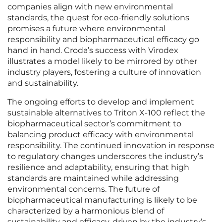
companies align with new environmental
standards, the quest for eco-friendly solutions
promises a future where environmental
responsibility and biopharmaceutical efficacy go
hand in hand. Croda’s success with Virodex
illustrates a model likely to be mirrored by other
industry players, fostering a culture of innovation
and sustainability.
The ongoing efforts to develop and implement
sustainable alternatives to Triton X-100 reflect the
biopharmaceutical sector’s commitment to
balancing product efficacy with environmental
responsibility. The continued innovation in response
to regulatory changes underscores the industry’s
resilience and adaptability, ensuring that high
standards are maintained while addressing
environmental concerns. The future of
biopharmaceutical manufacturing is likely to be
characterized by a harmonious blend of
sustainability and efficacy, driven by the industry’s