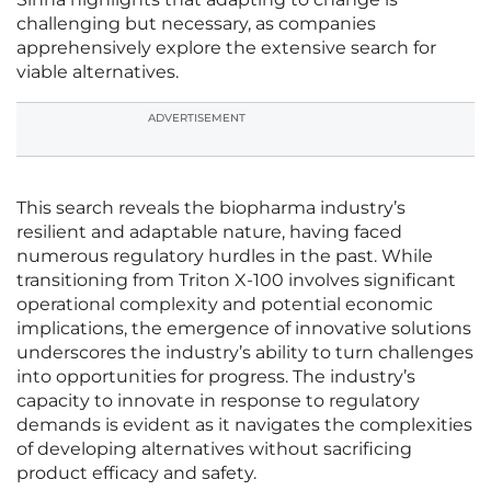
challenging but necessary, as companies
apprehensively explore the extensive search for
viable alternatives.
ADVERTISEMENT
This search reveals the biopharma industry’s
resilient and adaptable nature, having faced
numerous regulatory hurdles in the past. While
transitioning from Triton X-100 involves significant
operational complexity and potential economic
implications, the emergence of innovative solutions
underscores the industry’s ability to turn challenges
into opportunities for progress. The industry’s
capacity to innovate in response to regulatory
demands is evident as it navigates the complexities
of developing alternatives without sacrificing
product efficacy and safety.