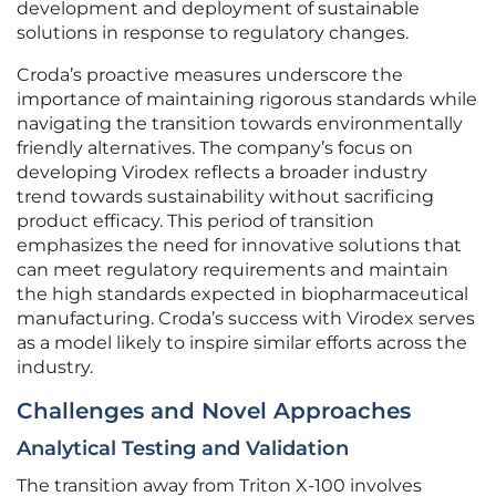
development and deployment of sustainable
solutions in response to regulatory changes.
Croda’s proactive measures underscore the
importance of maintaining rigorous standards while
navigating the transition towards environmentally
friendly alternatives. The company’s focus on
developing Virodex reflects a broader industry
trend towards sustainability without sacrificing
product efficacy. This period of transition
emphasizes the need for innovative solutions that
can meet regulatory requirements and maintain
the high standards expected in biopharmaceutical
manufacturing. Croda’s success with Virodex serves
as a model likely to inspire similar efforts across the
industry.
Challenges and Novel Approaches
Analytical Testing and Validation
The transition away from Triton X-100 involves