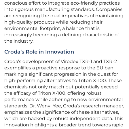
conscious effort to integrate eco-friendly practices
into rigorous manufacturing standards. Companies
are recognizing the dual imperatives of maintaining
high-quality products while reducing their
environmental footprint, a balance that is
increasingly becoming a defining characteristic of
the industry.
Croda’s Role in Innovation
Croda’s development of Virodex TXR-1 and TXR-2
exemplifies a proactive response to the EU ban,
marking a significant progression in the quest for
high-performing alternatives to Triton X-100. These
chemicals not only match but potentially exceed
the efficacy of Triton X-100, offering robust
performance while adhering to new environmental
standards. Dr. Wenyi Yee, Croda’s research manager,
emphasizes the significance of these alternatives,
which are backed by robust independent data. This
innovation highlights a broader trend towards rapid