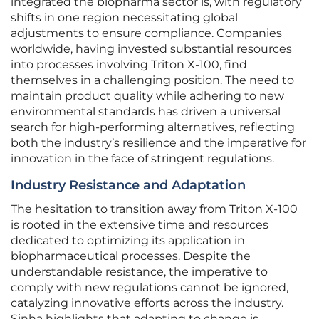
integrated the biopharma sector is, with regulatory
shifts in one region necessitating global
adjustments to ensure compliance. Companies
worldwide, having invested substantial resources
into processes involving Triton X-100, find
themselves in a challenging position. The need to
maintain product quality while adhering to new
environmental standards has driven a universal
search for high-performing alternatives, reflecting
both the industry’s resilience and the imperative for
innovation in the face of stringent regulations.
Industry Resistance and Adaptation
The hesitation to transition away from Triton X-100
is rooted in the extensive time and resources
dedicated to optimizing its application in
biopharmaceutical processes. Despite the
understandable resistance, the imperative to
comply with new regulations cannot be ignored,
catalyzing innovative efforts across the industry.
Sinha highlights that adapting to change is