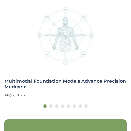
Multimodal Foundation Models Advance Precision
Medicine
Aug 7, 2026