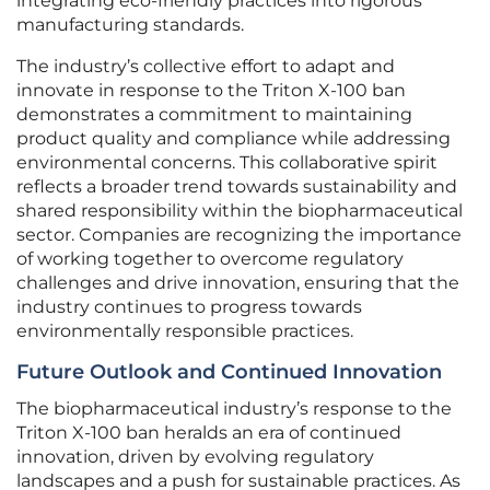
integrating eco-friendly practices into rigorous
manufacturing standards.
The industry’s collective effort to adapt and
innovate in response to the Triton X-100 ban
demonstrates a commitment to maintaining
product quality and compliance while addressing
environmental concerns. This collaborative spirit
reflects a broader trend towards sustainability and
shared responsibility within the biopharmaceutical
sector. Companies are recognizing the importance
of working together to overcome regulatory
challenges and drive innovation, ensuring that the
industry continues to progress towards
environmentally responsible practices.
Future Outlook and Continued Innovation
The biopharmaceutical industry’s response to the
Triton X-100 ban heralds an era of continued
innovation, driven by evolving regulatory
landscapes and a push for sustainable practices. As