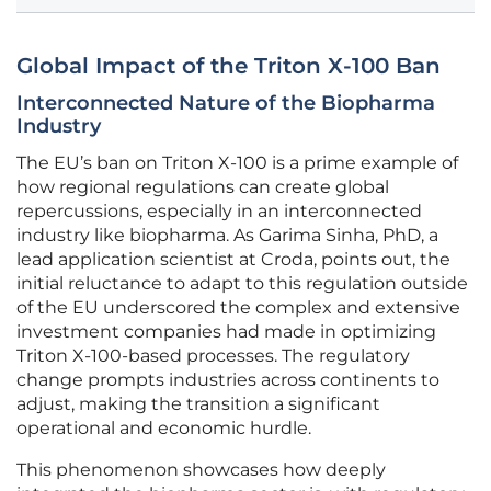
Global Impact of the Triton X-100 Ban
Interconnected Nature of the Biopharma
Industry
The EU’s ban on Triton X-100 is a prime example of
how regional regulations can create global
repercussions, especially in an interconnected
industry like biopharma. As Garima Sinha, PhD, a
lead application scientist at Croda, points out, the
initial reluctance to adapt to this regulation outside
of the EU underscored the complex and extensive
investment companies had made in optimizing
Triton X-100-based processes. The regulatory
change prompts industries across continents to
adjust, making the transition a significant
operational and economic hurdle.
This phenomenon showcases how deeply