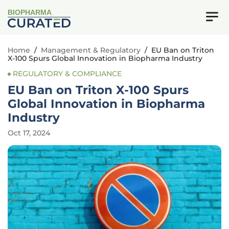
BIOPHARMA
Home
/
Management & Regulatory
/
EU Ban on Triton
X-100 Spurs Global Innovation in Biopharma Industry
REGULATORY & COMPLIANCE
EU Ban on Triton X-100 Spurs
Global Innovation in Biopharma
Industry
Oct 17, 2024