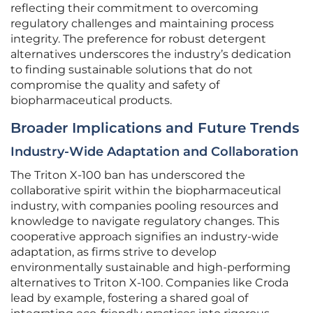
reflecting their commitment to overcoming
regulatory challenges and maintaining process
integrity. The preference for robust detergent
alternatives underscores the industry’s dedication
to finding sustainable solutions that do not
compromise the quality and safety of
biopharmaceutical products.
Broader Implications and Future Trends
Industry-Wide Adaptation and Collaboration
The Triton X-100 ban has underscored the
collaborative spirit within the biopharmaceutical
industry, with companies pooling resources and
knowledge to navigate regulatory changes. This
cooperative approach signifies an industry-wide
adaptation, as firms strive to develop
environmentally sustainable and high-performing
alternatives to Triton X-100. Companies like Croda
lead by example, fostering a shared goal of