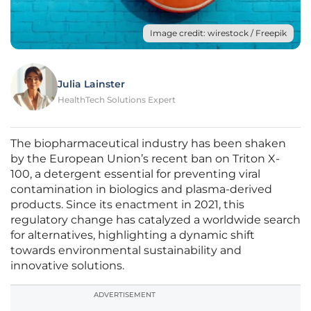
Image credit: wirestock / Freepik
Julia Lainster
HealthTech Solutions Expert
The biopharmaceutical industry has been shaken
by the European Union’s recent ban on Triton X-
100, a detergent essential for preventing viral
contamination in biologics and plasma-derived
products. Since its enactment in 2021, this
regulatory change has catalyzed a worldwide search
for alternatives, highlighting a dynamic shift
towards environmental sustainability and
innovative solutions.
ADVERTISEMENT