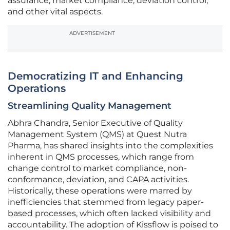
assurance, market compliance, deviation control,
and other vital aspects.
ADVERTISEMENT
Democratizing IT and Enhancing
Operations
Streamlining Quality Management
Abhra Chandra, Senior Executive of Quality
Management System (QMS) at Quest Nutra
Pharma, has shared insights into the complexities
inherent in QMS processes, which range from
change control to market compliance, non-
conformance, deviation, and CAPA activities.
Historically, these operations were marred by
inefficiencies that stemmed from legacy paper-
based processes, which often lacked visibility and
accountability. The adoption of Kissflow is poised to