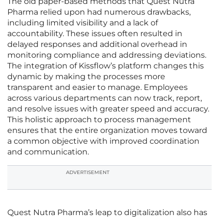
The old paper-based methods that Quest Nutra
Pharma relied upon had numerous drawbacks,
including limited visibility and a lack of
accountability. These issues often resulted in
delayed responses and additional overhead in
monitoring compliance and addressing deviations.
The integration of Kissflow’s platform changes this
dynamic by making the processes more
transparent and easier to manage. Employees
across various departments can now track, report,
and resolve issues with greater speed and accuracy.
This holistic approach to process management
ensures that the entire organization moves toward
a common objective with improved coordination
and communication.
ADVERTISEMENT
Quest Nutra Pharma’s leap to digitalization also has