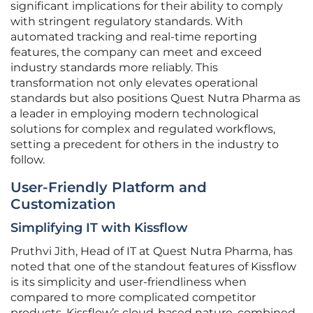
significant implications for their ability to comply
with stringent regulatory standards. With
automated tracking and real-time reporting
features, the company can meet and exceed
industry standards more reliably. This
transformation not only elevates operational
standards but also positions Quest Nutra Pharma as
a leader in employing modern technological
solutions for complex and regulated workflows,
setting a precedent for others in the industry to
follow.
User-Friendly Platform and
Customization
Simplifying IT with Kissflow
Pruthvi Jith, Head of IT at Quest Nutra Pharma, has
noted that one of the standout features of Kissflow
is its simplicity and user-friendliness when
compared to more complicated competitor
products. Kissflow’s cloud-based nature, combined