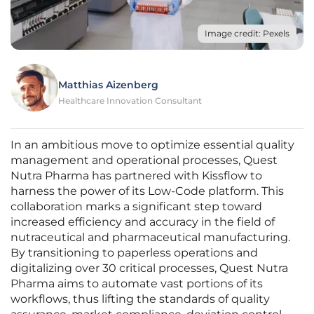
Image credit: Pexels
Matthias Aizenberg
Healthcare Innovation Consultant
In an ambitious move to optimize essential quality
management and operational processes, Quest
Nutra Pharma has partnered with Kissflow to
harness the power of its Low-Code platform. This
collaboration marks a significant step toward
increased efficiency and accuracy in the field of
nutraceutical and pharmaceutical manufacturing.
By transitioning to paperless operations and
digitalizing over 30 critical processes, Quest Nutra
Pharma aims to automate vast portions of its
workflows, thus lifting the standards of quality