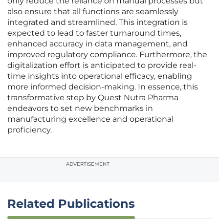
only reduce the reliance on manual processes but
also ensure that all functions are seamlessly
integrated and streamlined. This integration is
expected to lead to faster turnaround times,
enhanced accuracy in data management, and
improved regulatory compliance. Furthermore, the
digitalization effort is anticipated to provide real-
time insights into operational efficacy, enabling
more informed decision-making. In essence, this
transformative step by Quest Nutra Pharma
endeavors to set new benchmarks in
manufacturing excellence and operational
proficiency.
ADVERTISEMENT
Related Publications