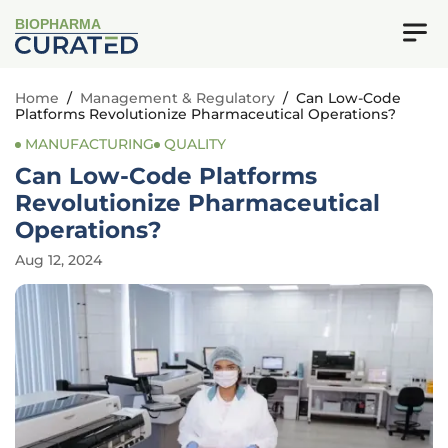
BIOPHARMA
Home
/
Management & Regulatory
/
Can Low-Code
Platforms Revolutionize Pharmaceutical Operations?
MANUFACTURING
QUALITY
Can Low-Code Platforms
Revolutionize Pharmaceutical
Operations?
Aug 12, 2024