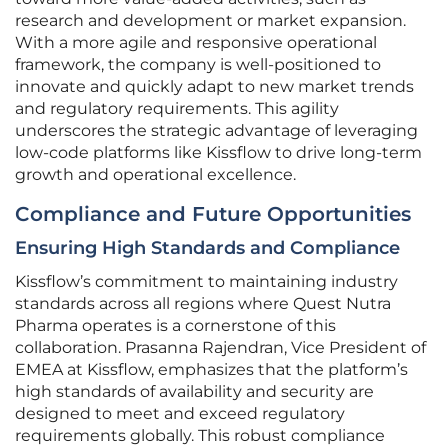
research and development or market expansion.
With a more agile and responsive operational
framework, the company is well-positioned to
innovate and quickly adapt to new market trends
and regulatory requirements. This agility
underscores the strategic advantage of leveraging
low-code platforms like Kissflow to drive long-term
growth and operational excellence.
Compliance and Future Opportunities
Ensuring High Standards and Compliance
Kissflow’s commitment to maintaining industry
standards across all regions where Quest Nutra
Pharma operates is a cornerstone of this
collaboration. Prasanna Rajendran, Vice President of
EMEA at Kissflow, emphasizes that the platform’s
high standards of availability and security are
designed to meet and exceed regulatory
requirements globally. This robust compliance