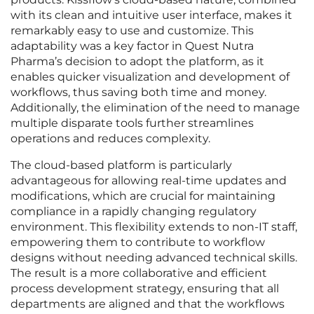
with its clean and intuitive user interface, makes it
remarkably easy to use and customize. This
adaptability was a key factor in Quest Nutra
Pharma’s decision to adopt the platform, as it
enables quicker visualization and development of
workflows, thus saving both time and money.
Additionally, the elimination of the need to manage
multiple disparate tools further streamlines
operations and reduces complexity.
The cloud-based platform is particularly
advantageous for allowing real-time updates and
modifications, which are crucial for maintaining
compliance in a rapidly changing regulatory
environment. This flexibility extends to non-IT staff,
empowering them to contribute to workflow
designs without needing advanced technical skills.
The result is a more collaborative and efficient
process development strategy, ensuring that all
departments are aligned and that the workflows