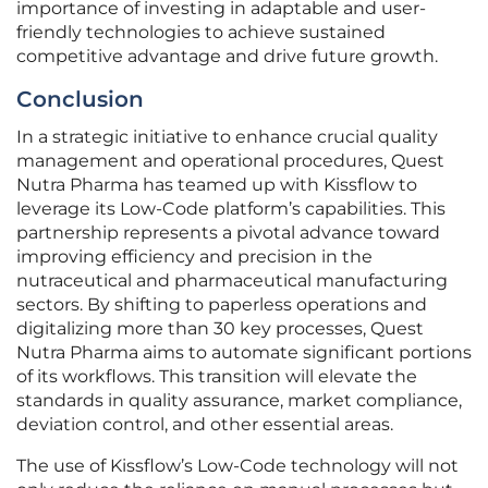
importance of investing in adaptable and user-
friendly technologies to achieve sustained
competitive advantage and drive future growth.
Conclusion
In a strategic initiative to enhance crucial quality
management and operational procedures, Quest
Nutra Pharma has teamed up with Kissflow to
leverage its Low-Code platform’s capabilities. This
partnership represents a pivotal advance toward
improving efficiency and precision in the
nutraceutical and pharmaceutical manufacturing
sectors. By shifting to paperless operations and
digitalizing more than 30 key processes, Quest
Nutra Pharma aims to automate significant portions
of its workflows. This transition will elevate the
standards in quality assurance, market compliance,
deviation control, and other essential areas.
The use of Kissflow’s Low-Code technology will not