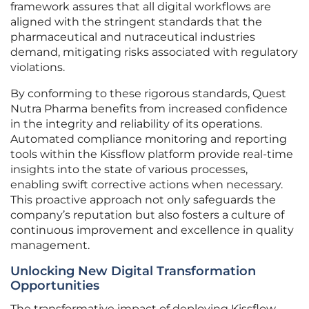
framework assures that all digital workflows are
aligned with the stringent standards that the
pharmaceutical and nutraceutical industries
demand, mitigating risks associated with regulatory
violations.
By conforming to these rigorous standards, Quest
Nutra Pharma benefits from increased confidence
in the integrity and reliability of its operations.
Automated compliance monitoring and reporting
tools within the Kissflow platform provide real-time
insights into the state of various processes,
enabling swift corrective actions when necessary.
This proactive approach not only safeguards the
company’s reputation but also fosters a culture of
continuous improvement and excellence in quality
management.
Unlocking New Digital Transformation
Opportunities
The transformative impact of deploying Kissflow