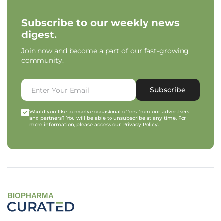
Subscribe to our weekly news
digest.
Join now and become a part of our fast-growing
community.
Subscribe
Would you like to receive occasional offers from our advertisers
and partners? You will be able to unsubscribe at any time. For
more information, please access our
Privacy Policy
.
BIOPHARMA