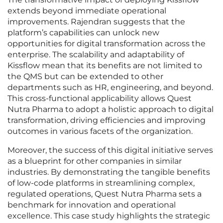
extends beyond immediate operational
improvements. Rajendran suggests that the
platform’s capabilities can unlock new
opportunities for digital transformation across the
enterprise. The scalability and adaptability of
Kissflow mean that its benefits are not limited to
the QMS but can be extended to other
departments such as HR, engineering, and beyond.
This cross-functional applicability allows Quest
Nutra Pharma to adopt a holistic approach to digital
transformation, driving efficiencies and improving
outcomes in various facets of the organization.
Moreover, the success of this digital initiative serves
as a blueprint for other companies in similar
industries. By demonstrating the tangible benefits
of low-code platforms in streamlining complex,
regulated operations, Quest Nutra Pharma sets a
benchmark for innovation and operational
excellence. This case study highlights the strategic