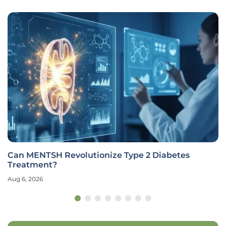
Can MENTSH Revolutionize Type 2 Diabetes
Treatment?
Aug 6, 2026