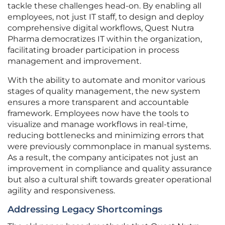
tackle these challenges head-on. By enabling all
employees, not just IT staff, to design and deploy
comprehensive digital workflows, Quest Nutra
Pharma democratizes IT within the organization,
facilitating broader participation in process
management and improvement.
With the ability to automate and monitor various
stages of quality management, the new system
ensures a more transparent and accountable
framework. Employees now have the tools to
visualize and manage workflows in real-time,
reducing bottlenecks and minimizing errors that
were previously commonplace in manual systems.
As a result, the company anticipates not just an
improvement in compliance and quality assurance
but also a cultural shift towards greater operational
agility and responsiveness.
Addressing Legacy Shortcomings