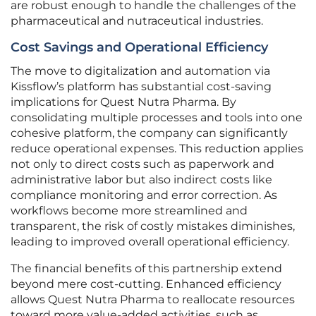
are robust enough to handle the challenges of the
pharmaceutical and nutraceutical industries.
Cost Savings and Operational Efficiency
The move to digitalization and automation via
Kissflow’s platform has substantial cost-saving
implications for Quest Nutra Pharma. By
consolidating multiple processes and tools into one
cohesive platform, the company can significantly
reduce operational expenses. This reduction applies
not only to direct costs such as paperwork and
administrative labor but also indirect costs like
compliance monitoring and error correction. As
workflows become more streamlined and
transparent, the risk of costly mistakes diminishes,
leading to improved overall operational efficiency.
The financial benefits of this partnership extend
beyond mere cost-cutting. Enhanced efficiency
allows Quest Nutra Pharma to reallocate resources
toward more value-added activities, such as