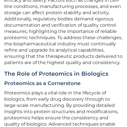
efficacy and safety. Factors such as changes in cell-
line conditions, manufacturing processes, and even
storage can affect protein stability and activity.
Additionally, regulatory bodies demand rigorous
documentation and verification of quality control
measures, highlighting the importance of reliable
proteomic techniques. To address these challenges,
the biopharmaceutical industry must continually
refine and upgrade its analytical capabilities,
ensuring that the therapeutic products delivered to
patients are of the highest quality and consistency.
The Role of Proteomics in Biologics
Proteomics as a Cornerstone
Proteomics plays a vital role in the lifecycle of
biologics, from early drug discovery through to
large-scale manufacturing. By providing detailed
insights into protein structures and modifications,
proteomics helps ensure the consistency and
quality of biologics. Advanced techniques enable