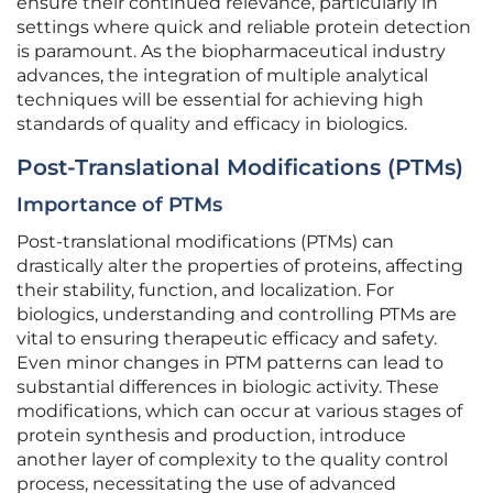
ensure their continued relevance, particularly in
settings where quick and reliable protein detection
is paramount. As the biopharmaceutical industry
advances, the integration of multiple analytical
techniques will be essential for achieving high
standards of quality and efficacy in biologics.
Post-Translational Modifications (PTMs)
Importance of PTMs
Post-translational modifications (PTMs) can
drastically alter the properties of proteins, affecting
their stability, function, and localization. For
biologics, understanding and controlling PTMs are
vital to ensuring therapeutic efficacy and safety.
Even minor changes in PTM patterns can lead to
substantial differences in biologic activity. These
modifications, which can occur at various stages of
protein synthesis and production, introduce
another layer of complexity to the quality control
process, necessitating the use of advanced