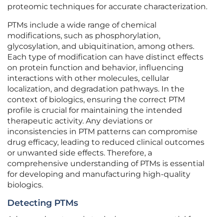
proteomic techniques for accurate characterization.
PTMs include a wide range of chemical
modifications, such as phosphorylation,
glycosylation, and ubiquitination, among others.
Each type of modification can have distinct effects
on protein function and behavior, influencing
interactions with other molecules, cellular
localization, and degradation pathways. In the
context of biologics, ensuring the correct PTM
profile is crucial for maintaining the intended
therapeutic activity. Any deviations or
inconsistencies in PTM patterns can compromise
drug efficacy, leading to reduced clinical outcomes
or unwanted side effects. Therefore, a
comprehensive understanding of PTMs is essential
for developing and manufacturing high-quality
biologics.
Detecting PTMs