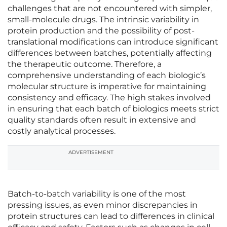
challenges that are not encountered with simpler,
small-molecule drugs. The intrinsic variability in
protein production and the possibility of post-
translational modifications can introduce significant
differences between batches, potentially affecting
the therapeutic outcome. Therefore, a
comprehensive understanding of each biologic’s
molecular structure is imperative for maintaining
consistency and efficacy. The high stakes involved
in ensuring that each batch of biologics meets strict
quality standards often result in extensive and
costly analytical processes.
ADVERTISEMENT
Batch-to-batch variability is one of the most
pressing issues, as even minor discrepancies in
protein structures can lead to differences in clinical