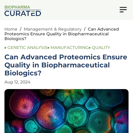
BIOPHARMA
Home
/
Management & Regulatory
/
Can Advanced
Proteomics Ensure Quality in Biopharmaceutical
Biologics?
GENETIC ANALYSIS
MANUFACTURING
QUALITY
Can Advanced Proteomics Ensure
Quality in Biopharmaceutical
Biologics?
Aug 12, 2024