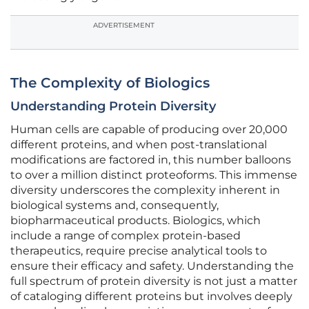
ADVERTISEMENT
The Complexity of Biologics
Understanding Protein Diversity
Human cells are capable of producing over 20,000
different proteins, and when post-translational
modifications are factored in, this number balloons
to over a million distinct proteoforms. This immense
diversity underscores the complexity inherent in
biological systems and, consequently,
biopharmaceutical products. Biologics, which
include a range of complex protein-based
therapeutics, require precise analytical tools to
ensure their efficacy and safety. Understanding the
full spectrum of protein diversity is not just a matter
of cataloging different proteins but involves deeply