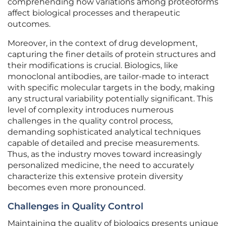
comprehending how variations among proteoforms
affect biological processes and therapeutic
outcomes.
Moreover, in the context of drug development,
capturing the finer details of protein structures and
their modifications is crucial. Biologics, like
monoclonal antibodies, are tailor-made to interact
with specific molecular targets in the body, making
any structural variability potentially significant. This
level of complexity introduces numerous
challenges in the quality control process,
demanding sophisticated analytical techniques
capable of detailed and precise measurements.
Thus, as the industry moves toward increasingly
personalized medicine, the need to accurately
characterize this extensive protein diversity
becomes even more pronounced.
Challenges in Quality Control
Maintaining the quality of biologics presents unique