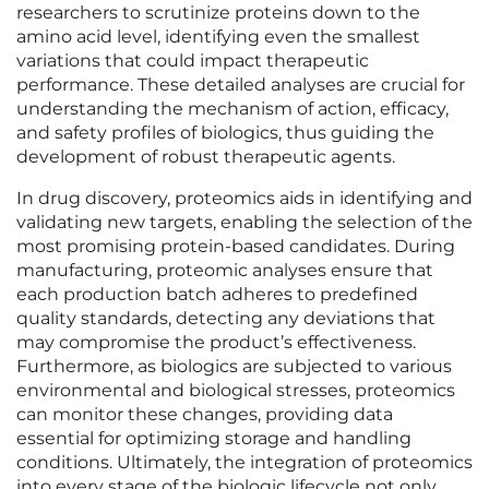
researchers to scrutinize proteins down to the
amino acid level, identifying even the smallest
variations that could impact therapeutic
performance. These detailed analyses are crucial for
understanding the mechanism of action, efficacy,
and safety profiles of biologics, thus guiding the
development of robust therapeutic agents.
In drug discovery, proteomics aids in identifying and
validating new targets, enabling the selection of the
most promising protein-based candidates. During
manufacturing, proteomic analyses ensure that
each production batch adheres to predefined
quality standards, detecting any deviations that
may compromise the product’s effectiveness.
Furthermore, as biologics are subjected to various
environmental and biological stresses, proteomics
can monitor these changes, providing data
essential for optimizing storage and handling
conditions. Ultimately, the integration of proteomics
into every stage of the biologic lifecycle not only