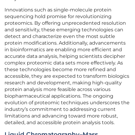
Innovations such as single-molecule protein
sequencing hold promise for revolutionizing
proteomics. By offering unprecedented resolution
and sensitivity, these emerging technologies can
detect and characterize even the most subtle
protein modifications. Additionally, advancements
in bioinformatics are enabling more efficient and
accurate data analysis, helping scientists decipher
complex proteomic data sets more effectively. As
these technologies become more refined and
accessible, they are expected to transform biologics
research and development, making high-quality
protein analysis more feasible across various
biopharmaceutical applications. The ongoing
evolution of proteomic techniques underscores the
industry’s commitment to addressing current
limitations and advancing toward more robust,
detailed, and accessible protein analysis tools.
Liquid Chromatography–Mass