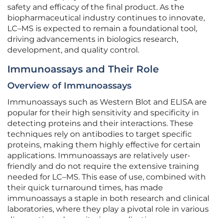
safety and efficacy of the final product. As the
biopharmaceutical industry continues to innovate,
LC–MS is expected to remain a foundational tool,
driving advancements in biologics research,
development, and quality control.
Immunoassays and Their Role
Overview of Immunoassays
Immunoassays such as Western Blot and ELISA are
popular for their high sensitivity and specificity in
detecting proteins and their interactions. These
techniques rely on antibodies to target specific
proteins, making them highly effective for certain
applications. Immunoassays are relatively user-
friendly and do not require the extensive training
needed for LC–MS. This ease of use, combined with
their quick turnaround times, has made
immunoassays a staple in both research and clinical
laboratories, where they play a pivotal role in various