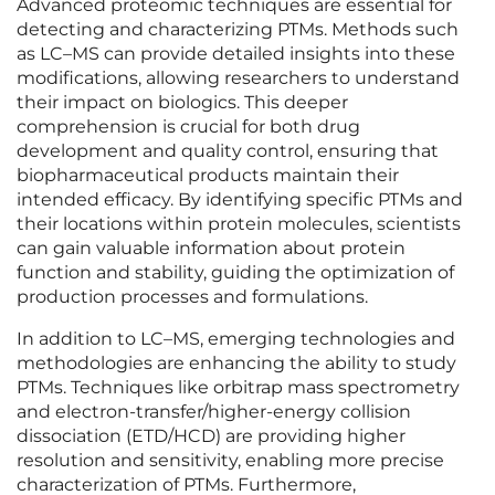
Advanced proteomic techniques are essential for
detecting and characterizing PTMs. Methods such
as LC–MS can provide detailed insights into these
modifications, allowing researchers to understand
their impact on biologics. This deeper
comprehension is crucial for both drug
development and quality control, ensuring that
biopharmaceutical products maintain their
intended efficacy. By identifying specific PTMs and
their locations within protein molecules, scientists
can gain valuable information about protein
function and stability, guiding the optimization of
production processes and formulations.
In addition to LC–MS, emerging technologies and
methodologies are enhancing the ability to study
PTMs. Techniques like orbitrap mass spectrometry
and electron-transfer/higher-energy collision
dissociation (ETD/HCD) are providing higher
resolution and sensitivity, enabling more precise
characterization of PTMs. Furthermore,