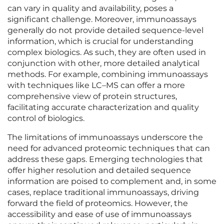
can vary in quality and availability, poses a
significant challenge. Moreover, immunoassays
generally do not provide detailed sequence-level
information, which is crucial for understanding
complex biologics. As such, they are often used in
conjunction with other, more detailed analytical
methods. For example, combining immunoassays
with techniques like LC–MS can offer a more
comprehensive view of protein structures,
facilitating accurate characterization and quality
control of biologics.
The limitations of immunoassays underscore the
need for advanced proteomic techniques that can
address these gaps. Emerging technologies that
offer higher resolution and detailed sequence
information are poised to complement and, in some
cases, replace traditional immunoassays, driving
forward the field of proteomics. However, the
accessibility and ease of use of immunoassays