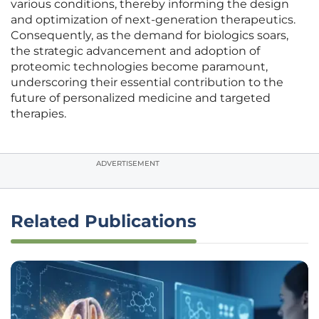
various conditions, thereby informing the design
and optimization of next-generation therapeutics.
Consequently, as the demand for biologics soars,
the strategic advancement and adoption of
proteomic technologies become paramount,
underscoring their essential contribution to the
future of personalized medicine and targeted
therapies.
ADVERTISEMENT
Related Publications