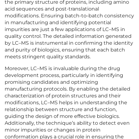
the primary structure of proteins, including amino
acid sequences and post-translational
modifications. Ensuring batch-to-batch consistency
in manufacturing and identifying potential
impurities are just a few applications of LC–MS in
quality control. The detailed information generated
by LC–MS is instrumental in confirming the identity
and purity of biologics, ensuring that each batch
meets stringent quality standards.
Moreover, LC–MS is invaluable during the drug
development process, particularly in identifying
promising candidates and optimizing
manufacturing protocols. By enabling the detailed
characterization of protein structures and their
modifications, LC–MS helps in understanding the
relationship between structure and function,
guiding the design of more effective biologics.
Additionally, the technique’s ability to detect even
minor impurities or changes in protein
conformation plays a crucial role in ensuring the