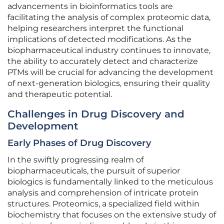
advancements in bioinformatics tools are
facilitating the analysis of complex proteomic data,
helping researchers interpret the functional
implications of detected modifications. As the
biopharmaceutical industry continues to innovate,
the ability to accurately detect and characterize
PTMs will be crucial for advancing the development
of next-generation biologics, ensuring their quality
and therapeutic potential.
Challenges in Drug Discovery and
Development
Early Phases of Drug Discovery
In the swiftly progressing realm of
biopharmaceuticals, the pursuit of superior
biologics is fundamentally linked to the meticulous
analysis and comprehension of intricate protein
structures. Proteomics, a specialized field within
biochemistry that focuses on the extensive study of