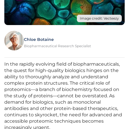
Image credit: Vecteezy
Chloe Botaine
Biopharmaceutical Research Specialist
In the rapidly evolving field of biopharmaceuticals,
the quest for high-quality biologics hinges on the
ability to thoroughly analyze and understand
complex protein structures. The critical role of
proteomics—a branch of biochemistry focused on
the study of proteins—cannot be overstated. As
demand for biologics, such as monoclonal
antibodies and other protein-based therapeutics,
continues to skyrocket, the need for advanced and
accessible proteomic techniques becomes
increasingly urgent.