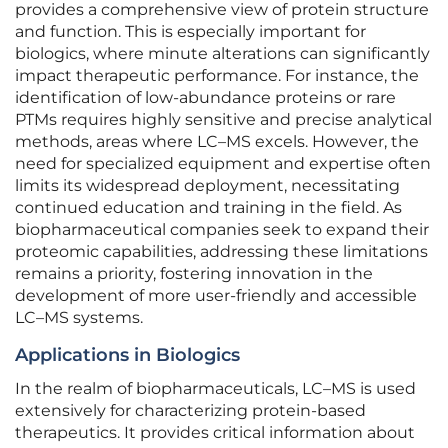
provides a comprehensive view of protein structure
and function. This is especially important for
biologics, where minute alterations can significantly
impact therapeutic performance. For instance, the
identification of low-abundance proteins or rare
PTMs requires highly sensitive and precise analytical
methods, areas where LC–MS excels. However, the
need for specialized equipment and expertise often
limits its widespread deployment, necessitating
continued education and training in the field. As
biopharmaceutical companies seek to expand their
proteomic capabilities, addressing these limitations
remains a priority, fostering innovation in the
development of more user-friendly and accessible
LC–MS systems.
Applications in Biologics
In the realm of biopharmaceuticals, LC–MS is used
extensively for characterizing protein-based
therapeutics. It provides critical information about