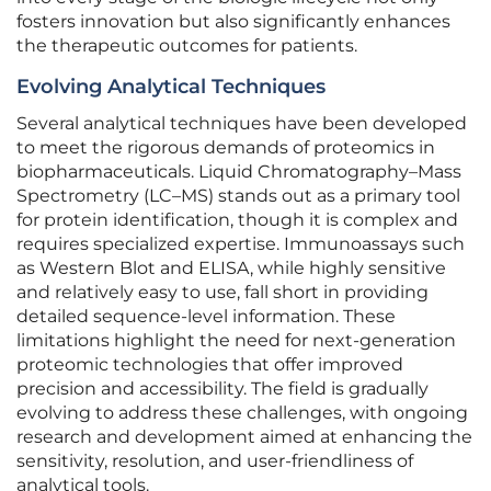
fosters innovation but also significantly enhances
the therapeutic outcomes for patients.
Evolving Analytical Techniques
Several analytical techniques have been developed
to meet the rigorous demands of proteomics in
biopharmaceuticals. Liquid Chromatography–Mass
Spectrometry (LC–MS) stands out as a primary tool
for protein identification, though it is complex and
requires specialized expertise. Immunoassays such
as Western Blot and ELISA, while highly sensitive
and relatively easy to use, fall short in providing
detailed sequence-level information. These
limitations highlight the need for next-generation
proteomic technologies that offer improved
precision and accessibility. The field is gradually
evolving to address these challenges, with ongoing
research and development aimed at enhancing the
sensitivity, resolution, and user-friendliness of
analytical tools.