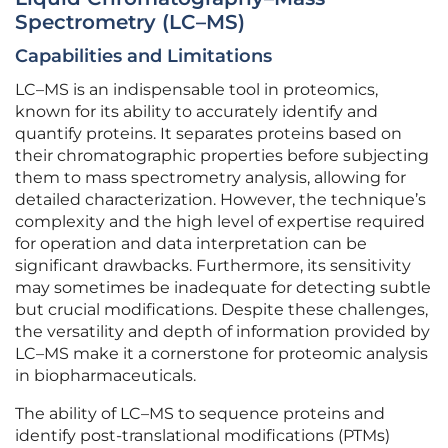
Spectrometry (LC–MS)
Capabilities and Limitations
LC–MS is an indispensable tool in proteomics,
known for its ability to accurately identify and
quantify proteins. It separates proteins based on
their chromatographic properties before subjecting
them to mass spectrometry analysis, allowing for
detailed characterization. However, the technique’s
complexity and the high level of expertise required
for operation and data interpretation can be
significant drawbacks. Furthermore, its sensitivity
may sometimes be inadequate for detecting subtle
but crucial modifications. Despite these challenges,
the versatility and depth of information provided by
LC–MS make it a cornerstone for proteomic analysis
in biopharmaceuticals.
The ability of LC–MS to sequence proteins and
identify post-translational modifications (PTMs)