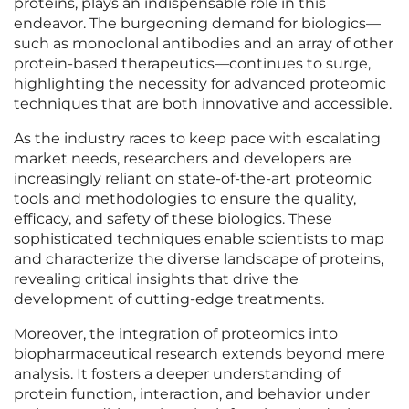
proteins, plays an indispensable role in this
endeavor. The burgeoning demand for biologics—
such as monoclonal antibodies and an array of other
protein-based therapeutics—continues to surge,
highlighting the necessity for advanced proteomic
techniques that are both innovative and accessible.
As the industry races to keep pace with escalating
market needs, researchers and developers are
increasingly reliant on state-of-the-art proteomic
tools and methodologies to ensure the quality,
efficacy, and safety of these biologics. These
sophisticated techniques enable scientists to map
and characterize the diverse landscape of proteins,
revealing critical insights that drive the
development of cutting-edge treatments.
Moreover, the integration of proteomics into
biopharmaceutical research extends beyond mere
analysis. It fosters a deeper understanding of
protein function, interaction, and behavior under