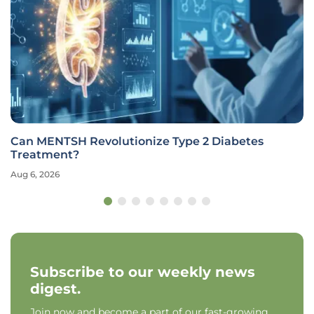
Can MENTSH Revolutionize Type 2 Diabetes
Treatment?
Aug 6, 2026
Subscribe to our weekly news
digest.
Join now and become a part of our fast-growing