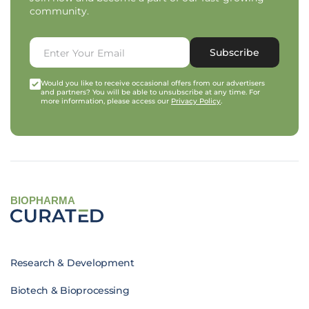
community.
Subscribe
Would you like to receive occasional offers from our advertisers
and partners? You will be able to unsubscribe at any time. For
more information, please access our
Privacy Policy
.
BIOPHARMA
Research & Development
Biotech & Bioprocessing