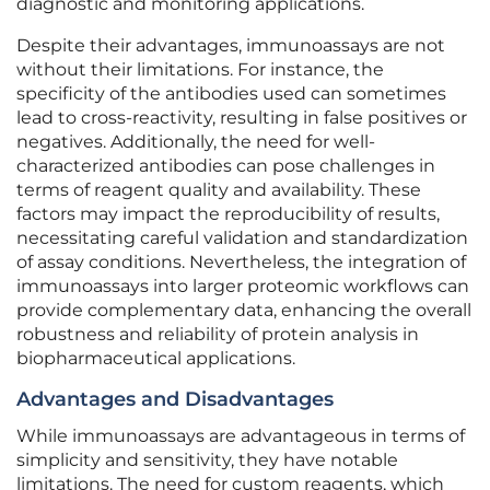
diagnostic and monitoring applications.
Despite their advantages, immunoassays are not
without their limitations. For instance, the
specificity of the antibodies used can sometimes
lead to cross-reactivity, resulting in false positives or
negatives. Additionally, the need for well-
characterized antibodies can pose challenges in
terms of reagent quality and availability. These
factors may impact the reproducibility of results,
necessitating careful validation and standardization
of assay conditions. Nevertheless, the integration of
immunoassays into larger proteomic workflows can
provide complementary data, enhancing the overall
robustness and reliability of protein analysis in
biopharmaceutical applications.
Advantages and Disadvantages
While immunoassays are advantageous in terms of
simplicity and sensitivity, they have notable
limitations. The need for custom reagents, which