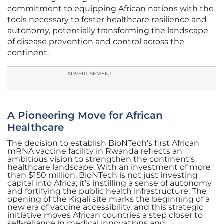
commitment to equipping African nations with the
tools necessary to foster healthcare resilience and
autonomy, potentially transforming the landscape
of disease prevention and control across the
continent.
ADVERTISEMENT
A Pioneering Move for African
Healthcare
The decision to establish BioNTech’s first African
mRNA vaccine facility in Rwanda reflects an
ambitious vision to strengthen the continent’s
healthcare landscape. With an investment of more
than $150 million, BioNTech is not just investing
capital into Africa; it’s instilling a sense of autonomy
and fortifying the public health infrastructure. The
opening of the Kigali site marks the beginning of a
new era of vaccine accessibility, and this strategic
initiative moves African countries a step closer to
self-reliance in medical innovations and