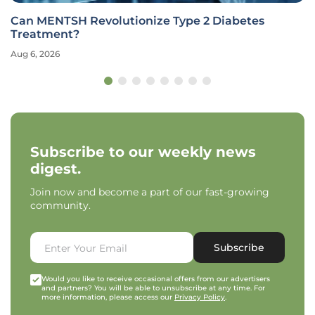
Can MENTSH Revolutionize Type 2 Diabetes
Treatment?
Aug 6, 2026
Subscribe to our weekly news
digest.
Join now and become a part of our fast-growing
community.
Subscribe
Would you like to receive occasional offers from our advertisers
and partners? You will be able to unsubscribe at any time. For
more information, please access our
Privacy Policy
.