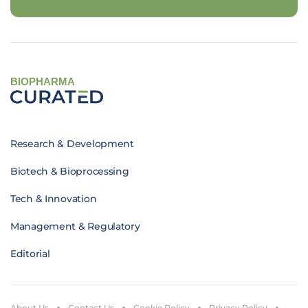
BIOPHARMA
Research & Development
Biotech & Bioprocessing
Tech & Innovation
Management & Regulatory
Editorial
About Us
Contact Us
Cookie Policy
Privacy Policy