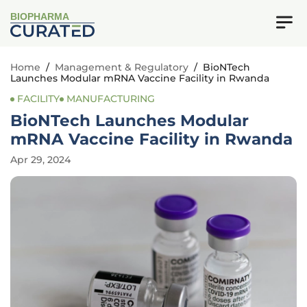
BIOPHARMA
Home
/
Management & Regulatory
/
BioNTech
Launches Modular mRNA Vaccine Facility in Rwanda
FACILITY
MANUFACTURING
BioNTech Launches Modular
mRNA Vaccine Facility in Rwanda
Apr 29, 2024