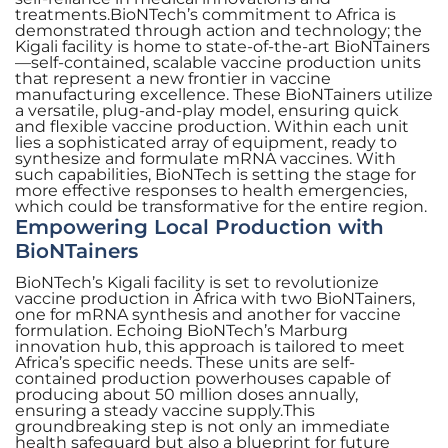
treatments.BioNTech’s commitment to Africa is
demonstrated through action and technology; the
Kigali facility is home to state-of-the-art BioNTainers
—self-contained, scalable vaccine production units
that represent a new frontier in vaccine
manufacturing excellence. These BioNTainers utilize
a versatile, plug-and-play model, ensuring quick
and flexible vaccine production. Within each unit
lies a sophisticated array of equipment, ready to
synthesize and formulate mRNA vaccines. With
such capabilities, BioNTech is setting the stage for
more effective responses to health emergencies,
which could be transformative for the entire region.
Empowering Local Production with
BioNTainers
BioNTech’s Kigali facility is set to revolutionize
vaccine production in Africa with two BioNTainers,
one for mRNA synthesis and another for vaccine
formulation. Echoing BioNTech’s Marburg
innovation hub, this approach is tailored to meet
Africa’s specific needs. These units are self-
contained production powerhouses capable of
producing about 50 million doses annually,
ensuring a steady vaccine supply.This
groundbreaking step is not only an immediate
health safeguard but also a blueprint for future