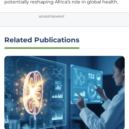
potentially reshaping Africa’s role in global health.
ADVERTISEMENT
Related Publications