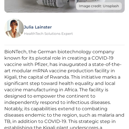
Image credit: Unsplash
Julia Lainster
HealthTech Solutions Expert
BioNTech, the German biotechnology company
known for its pivotal role in creating a COVID-19
vaccine with Pfizer, has inaugurated a state-of-the-
art modular mRNA vaccine production facility in
Kigali, the capital of Rwanda. This initiative marks a
significant step toward health equality and local
vaccine manufacturing in Africa. The facility is
designed to empower the continent to
independently respond to infectious diseases.
Notably, its capabilities extend to combating
diseases endemic to the region, such as malaria and
TB, in addition to COVID-19. This strategic step in
establishing the Kigali plant underscores a