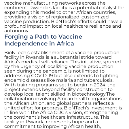
vaccine manufacturing networks across the
continent. Rwanda’s facility is a potential catalyst for
expanding this model to other African countries,
providing a vision of regionalized, customized
vaccine production. BioNTech’s efforts could have a
profound impact on local healthcare resilience and
autonomy.
Forging a Path to Vaccine
Independence in Africa
BioNTech’s establishment of a vaccine production
facility in Rwanda is a substantial stride toward
Africa’s medical self-reliance. This initiative, spurred
by the urgency of localizing vaccine production
seen during the pandemic, is not limited to
addressing COVID-19 but also extends to fighting
endemic diseases like malaria and tuberculosis.
With training programs set to begin in 2024, the
project extends beyond facility construction to
develop local talent skilled in biotechnology.The
collaboration involving African health organizations,
the African Union, and global partners reflects a
united effort for progress. BioNTech’s investment is
in line with the Africa CDC’s vision, strengthening
the continent’s healthcare infrastructure. This
facility in Rwanda represents hope and a
commitment to improving African health,