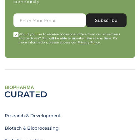
community.
Subscribe
Would you like to receive occasional offers from our advertisers
and partners? You will be able to unsubscribe at any time. For
more information, please access our
Privacy Policy
.
BIOPHARMA
Research & Development
Biotech & Bioprocessing