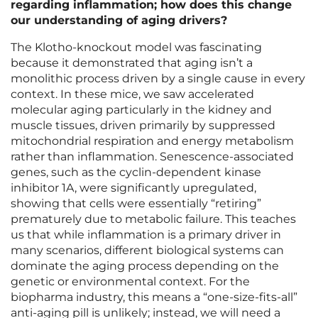
regarding inflammation; how does this change
our understanding of aging drivers?
The Klotho-knockout model was fascinating
because it demonstrated that aging isn’t a
monolithic process driven by a single cause in every
context. In these mice, we saw accelerated
molecular aging particularly in the kidney and
muscle tissues, driven primarily by suppressed
mitochondrial respiration and energy metabolism
rather than inflammation. Senescence-associated
genes, such as the cyclin-dependent kinase
inhibitor 1A, were significantly upregulated,
showing that cells were essentially “retiring”
prematurely due to metabolic failure. This teaches
us that while inflammation is a primary driver in
many scenarios, different biological systems can
dominate the aging process depending on the
genetic or environmental context. For the
biopharma industry, this means a “one-size-fits-all”
anti-aging pill is unlikely; instead, we will need a