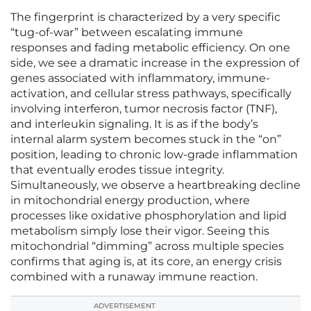
The fingerprint is characterized by a very specific
“tug-of-war” between escalating immune
responses and fading metabolic efficiency. On one
side, we see a dramatic increase in the expression of
genes associated with inflammatory, immune-
activation, and cellular stress pathways, specifically
involving interferon, tumor necrosis factor (TNF),
and interleukin signaling. It is as if the body’s
internal alarm system becomes stuck in the “on”
position, leading to chronic low-grade inflammation
that eventually erodes tissue integrity.
Simultaneously, we observe a heartbreaking decline
in mitochondrial energy production, where
processes like oxidative phosphorylation and lipid
metabolism simply lose their vigor. Seeing this
mitochondrial “dimming” across multiple species
confirms that aging is, at its core, an energy crisis
combined with a runaway immune reaction.
ADVERTISEMENT