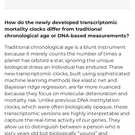
How do the newly developed transcriptomic
mortality clocks differ from traditional
chronological age or DNA-based measurements?
Traditional chronological age is a blunt instrument
because it merely counts the number of times a
planet has orbited a star, ignoring the unique
biological stress an individual has endured. These
new transcriptomic clocks, built using sophisticated
machine learning methods like elastic net and
Bayesian ridge regression, are far more nuanced
because they focus on molecular deterioration and
mortality risk. Unlike previous DNA methylation
clocks, which were often biologically opaque, these
transcriptomic versions are highly interpretable and
capture the real-time activity of our genes. They
allow us to distinguish between a person who is
sixty years old but biologically “young” and