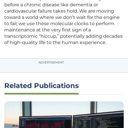
before a chronic disease like dementia or
cardiovascular failure takes hold. We are moving
toward a world where we don’t wait for the engine
to fail; we use these molecular clocks to perform
maintenance at the very first sign of a
transcriptomic “hiccup,” potentially adding decades
of high-quality life to the human experience.
ADVERTISEMENT
Related Publications