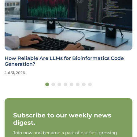
How Reliable Are LLMs for Bioinformatics Code
Generation?
Jul 31, 2026
Subscribe to our weekly news
digest.
Join now and become a part of our fast-growing