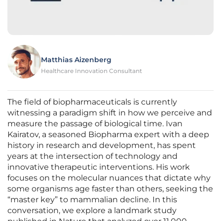
Matthias Aizenberg
Healthcare Innovation Consultant
The field of biopharmaceuticals is currently
witnessing a paradigm shift in how we perceive and
measure the passage of biological time. Ivan
Kairatov, a seasoned Biopharma expert with a deep
history in research and development, has spent
years at the intersection of technology and
innovative therapeutic interventions. His work
focuses on the molecular nuances that dictate why
some organisms age faster than others, seeking the
“master key” to mammalian decline. In this
conversation, we explore a landmark study