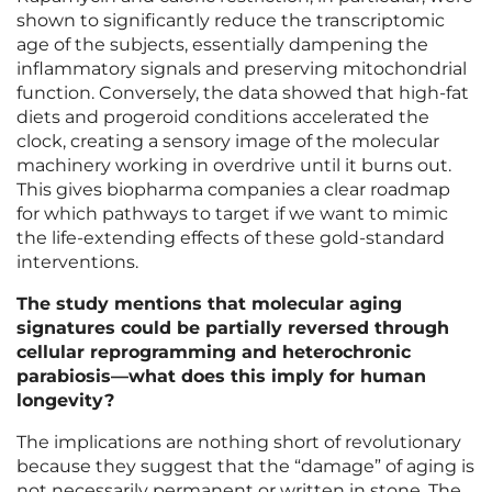
shown to significantly reduce the transcriptomic
age of the subjects, essentially dampening the
inflammatory signals and preserving mitochondrial
function. Conversely, the data showed that high-fat
diets and progeroid conditions accelerated the
clock, creating a sensory image of the molecular
machinery working in overdrive until it burns out.
This gives biopharma companies a clear roadmap
for which pathways to target if we want to mimic
the life-extending effects of these gold-standard
interventions.
The study mentions that molecular aging
signatures could be partially reversed through
cellular reprogramming and heterochronic
parabiosis—what does this imply for human
longevity?
The implications are nothing short of revolutionary
because they suggest that the “damage” of aging is
not necessarily permanent or written in stone. The