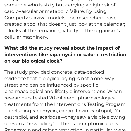
someone who is sixty but carrying a high risk of
cardiovascular or metabolic failure. By using
Gompertz survival models, the researchers have
created a tool that doesn’t just look at the calendar;
it looks at the remaining vitality of the organism’s
cellular machinery.
What did the study reveal about the impact of
interventions like rapamycin or caloric restriction
on our biological clock?
The study provided concrete, data-backed
evidence that biological aging is not a one-way
street and can be influenced by specific
pharmacological and lifestyle interventions. When
researchers tested 20 different pharmacological
treatments from the Interventions Testing Program
—including rapamycin, canagliflozin, captopril, 17α-
oestradiol, and acarbose—they saw a visible slowing
or even a “rewinding” of the transcriptomic clock.
Rapamycin and caloric restriction, in particular, were