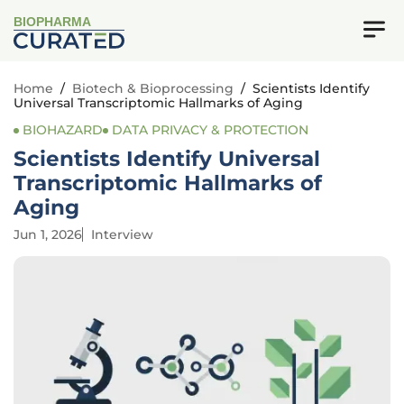
BIOPHARMA
Home
/
Biotech & Bioprocessing
/
Scientists Identify
Universal Transcriptomic Hallmarks of Aging
BIOHAZARD
DATA PRIVACY & PROTECTION
Scientists Identify Universal
Transcriptomic Hallmarks of
Aging
Jun 1, 2026
Interview