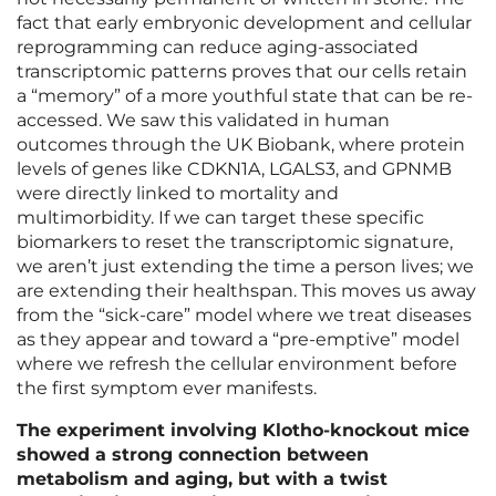
fact that early embryonic development and cellular
reprogramming can reduce aging-associated
transcriptomic patterns proves that our cells retain
a “memory” of a more youthful state that can be re-
accessed. We saw this validated in human
outcomes through the UK Biobank, where protein
levels of genes like CDKN1A, LGALS3, and GPNMB
were directly linked to mortality and
multimorbidity. If we can target these specific
biomarkers to reset the transcriptomic signature,
we aren’t just extending the time a person lives; we
are extending their healthspan. This moves us away
from the “sick-care” model where we treat diseases
as they appear and toward a “pre-emptive” model
where we refresh the cellular environment before
the first symptom ever manifests.
The experiment involving Klotho-knockout mice
showed a strong connection between
metabolism and aging, but with a twist