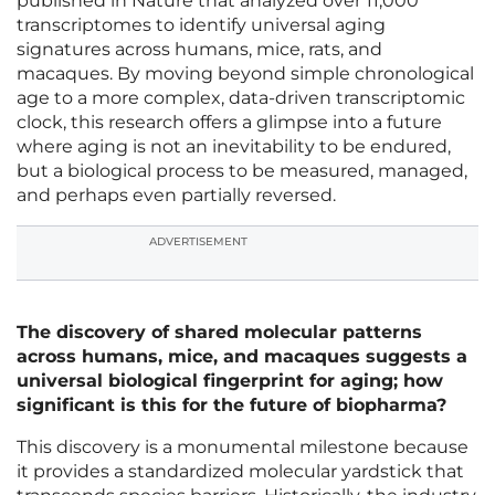
published in Nature that analyzed over 11,000
transcriptomes to identify universal aging
signatures across humans, mice, rats, and
macaques. By moving beyond simple chronological
age to a more complex, data-driven transcriptomic
clock, this research offers a glimpse into a future
where aging is not an inevitability to be endured,
but a biological process to be measured, managed,
and perhaps even partially reversed.
ADVERTISEMENT
The discovery of shared molecular patterns
across humans, mice, and macaques suggests a
universal biological fingerprint for aging; how
significant is this for the future of biopharma?
This discovery is a monumental milestone because
it provides a standardized molecular yardstick that