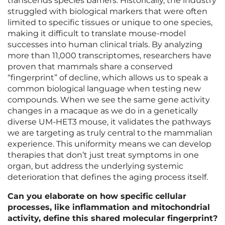
transcends species barriers. Historically, the industry
struggled with biological markers that were often
limited to specific tissues or unique to one species,
making it difficult to translate mouse-model
successes into human clinical trials. By analyzing
more than 11,000 transcriptomes, researchers have
proven that mammals share a conserved
“fingerprint” of decline, which allows us to speak a
common biological language when testing new
compounds. When we see the same gene activity
changes in a macaque as we do in a genetically
diverse UM-HET3 mouse, it validates the pathways
we are targeting as truly central to the mammalian
experience. This uniformity means we can develop
therapies that don’t just treat symptoms in one
organ, but address the underlying systemic
deterioration that defines the aging process itself.
Can you elaborate on how specific cellular
processes, like inflammation and mitochondrial
activity, define this shared molecular fingerprint?