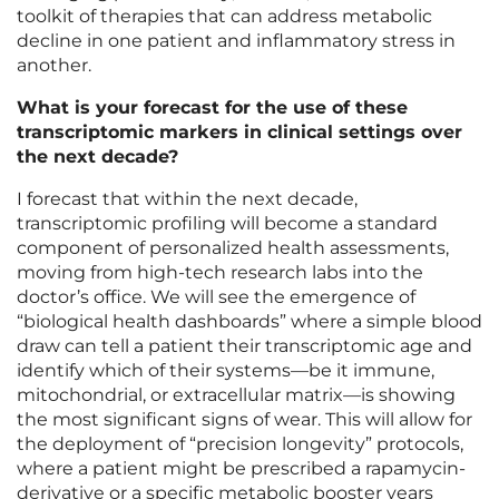
toolkit of therapies that can address metabolic
decline in one patient and inflammatory stress in
another.
What is your forecast for the use of these
transcriptomic markers in clinical settings over
the next decade?
I forecast that within the next decade,
transcriptomic profiling will become a standard
component of personalized health assessments,
moving from high-tech research labs into the
doctor’s office. We will see the emergence of
“biological health dashboards” where a simple blood
draw can tell a patient their transcriptomic age and
identify which of their systems—be it immune,
mitochondrial, or extracellular matrix—is showing
the most significant signs of wear. This will allow for
the deployment of “precision longevity” protocols,
where a patient might be prescribed a rapamycin-
derivative or a specific metabolic booster years