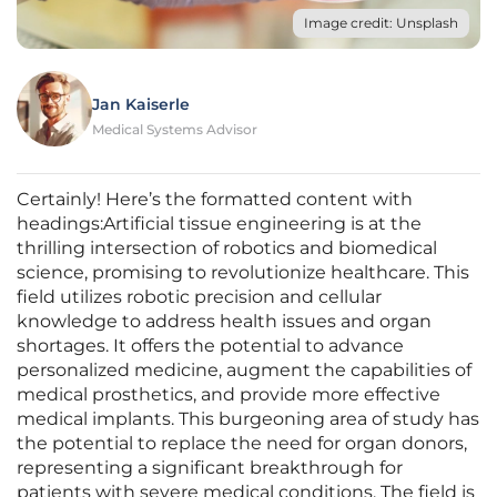
Image credit: Unsplash
Jan Kaiserle
Medical Systems Advisor
Certainly! Here’s the formatted content with
headings:Artificial tissue engineering is at the
thrilling intersection of robotics and biomedical
science, promising to revolutionize healthcare. This
field utilizes robotic precision and cellular
knowledge to address health issues and organ
shortages. It offers the potential to advance
personalized medicine, augment the capabilities of
medical prosthetics, and provide more effective
medical implants. This burgeoning area of study has
the potential to replace the need for organ donors,
representing a significant breakthrough for
patients with severe medical conditions. The field is