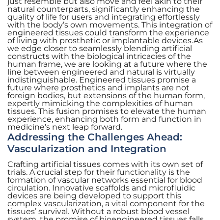
just resemble but also move and feel akin to their
natural counterparts, significantly enhancing the
quality of life for users and integrating effortlessly
with the body’s own movements. This integration of
engineered tissues could transform the experience
of living with prosthetic or implantable devices.As
we edge closer to seamlessly blending artificial
constructs with the biological intricacies of the
human frame, we are looking at a future where the
line between engineered and natural is virtually
indistinguishable. Engineered tissues promise a
future where prosthetics and implants are not
foreign bodies, but extensions of the human form,
expertly mimicking the complexities of human
tissues. This fusion promises to elevate the human
experience, enhancing both form and function in
medicine’s next leap forward.
Addressing the Challenges Ahead:
Vascularization and Integration
Crafting artificial tissues comes with its own set of
trials. A crucial step for their functionality is the
formation of vascular networks essential for blood
circulation. Innovative scaffolds and microfluidic
devices are being developed to support this
complex vascularization, a vital component for the
tissues’ survival. Without a robust blood vessel
system, the promise of bioengineered tissues falls