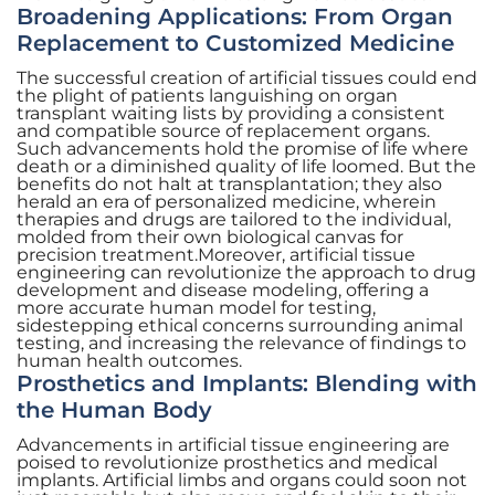
Broadening Applications: From Organ
Replacement to Customized Medicine
The successful creation of artificial tissues could end
the plight of patients languishing on organ
transplant waiting lists by providing a consistent
and compatible source of replacement organs.
Such advancements hold the promise of life where
death or a diminished quality of life loomed. But the
benefits do not halt at transplantation; they also
herald an era of personalized medicine, wherein
therapies and drugs are tailored to the individual,
molded from their own biological canvas for
precision treatment.Moreover, artificial tissue
engineering can revolutionize the approach to drug
development and disease modeling, offering a
more accurate human model for testing,
sidestepping ethical concerns surrounding animal
testing, and increasing the relevance of findings to
human health outcomes.
Prosthetics and Implants: Blending with
the Human Body
Advancements in artificial tissue engineering are
poised to revolutionize prosthetics and medical
implants. Artificial limbs and organs could soon not