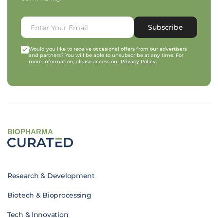
Subscribe
Would you like to receive occasional offers from our advertisers
and partners? You will be able to unsubscribe at any time. For
more information, please access our
Privacy Policy
.
BIOPHARMA
Research & Development
Biotech & Bioprocessing
Tech & Innovation