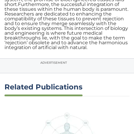
short.Furthermore, the successful integration of
these tissues within the human body is paramount.
Researchers are dedicated to enhancing the
compatibility of these tissues to prevent rejection
and to ensure they merge seamlessly with the
body’s existing systems. This intersection of biology
and engineering is where future medical
breakthroughs lie, with the goal to make the term
‘rejection’ obsolete and to advance the harmonious
integration of artificial with natural.
ADVERTISEMENT
Related Publications