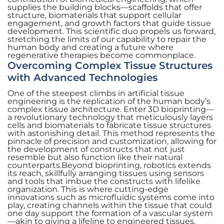
supplies the building blocks—scaffolds that offer
structure, biomaterials that support cellular
engagement, and growth factors that guide tissue
development. This scientific duo propels us forward,
stretching the limits of our capability to repair the
human body and creating a future where
regenerative therapies become commonplace.
Overcoming Complex Tissue Structures
with Advanced Technologies
One of the steepest climbs in artificial tissue
engineering is the replication of the human body’s
complex tissue architecture. Enter 3D bioprinting—
a revolutionary technology that meticulously layers
cells and biomaterials to fabricate tissue structures
with astonishing detail. This method represents the
pinnacle of precision and customization, allowing for
the development of constructs that not just
resemble but also function like their natural
counterparts.Beyond bioprinting, robotics extends
its reach, skillfully arranging tissues using sensors
and tools that imbue the constructs with lifelike
organization. This is where cutting-edge
innovations such as microfluidic systems come into
play, creating channels within the tissue that could
one day support the formation of a vascular system
—akin to giving a lifeline to engineered tissues.