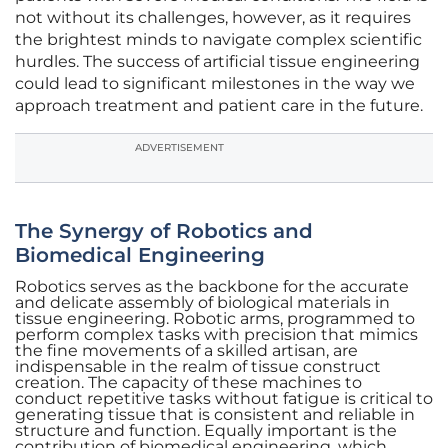
not without its challenges, however, as it requires
the brightest minds to navigate complex scientific
hurdles. The success of artificial tissue engineering
could lead to significant milestones in the way we
approach treatment and patient care in the future.
ADVERTISEMENT
The Synergy of Robotics and
Biomedical Engineering
Robotics serves as the backbone for the accurate
and delicate assembly of biological materials in
tissue engineering. Robotic arms, programmed to
perform complex tasks with precision that mimics
the fine movements of a skilled artisan, are
indispensable in the realm of tissue construct
creation. The capacity of these machines to
conduct repetitive tasks without fatigue is critical to
generating tissue that is consistent and reliable in
structure and function. Equally important is the
contribution of biomedical engineering, which