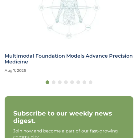
Multimodal Foundation Models Advance Precision
Medicine
Aug 7, 2026
Subscribe to our weekly news
digest.
Join now and become a part of our fast-growing
community.