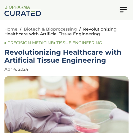
BIOPHARMA
Home
/
Biotech & Bioprocessing
/
Revolutionizing
Healthcare with Artificial Tissue Engineering
PRECISION MEDICINE
TISSUE ENGINEERING
Revolutionizing Healthcare with
Artificial Tissue Engineering
Apr 4, 2024