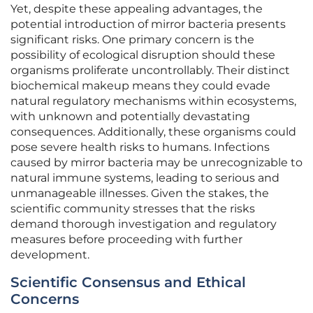
Yet, despite these appealing advantages, the
potential introduction of mirror bacteria presents
significant risks. One primary concern is the
possibility of ecological disruption should these
organisms proliferate uncontrollably. Their distinct
biochemical makeup means they could evade
natural regulatory mechanisms within ecosystems,
with unknown and potentially devastating
consequences. Additionally, these organisms could
pose severe health risks to humans. Infections
caused by mirror bacteria may be unrecognizable to
natural immune systems, leading to serious and
unmanageable illnesses. Given the stakes, the
scientific community stresses that the risks
demand thorough investigation and regulatory
measures before proceeding with further
development.
Scientific Consensus and Ethical
Concerns