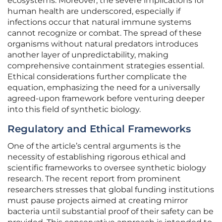
ecosystems. Moreover, the severe implications for
human health are underscored, especially if
infections occur that natural immune systems
cannot recognize or combat. The spread of these
organisms without natural predators introduces
another layer of unpredictability, making
comprehensive containment strategies essential.
Ethical considerations further complicate the
equation, emphasizing the need for a universally
agreed-upon framework before venturing deeper
into this field of synthetic biology.
Regulatory and Ethical Frameworks
One of the article’s central arguments is the
necessity of establishing rigorous ethical and
scientific frameworks to oversee synthetic biology
research. The recent report from prominent
researchers stresses that global funding institutions
must pause projects aimed at creating mirror
bacteria until substantial proof of their safety can be