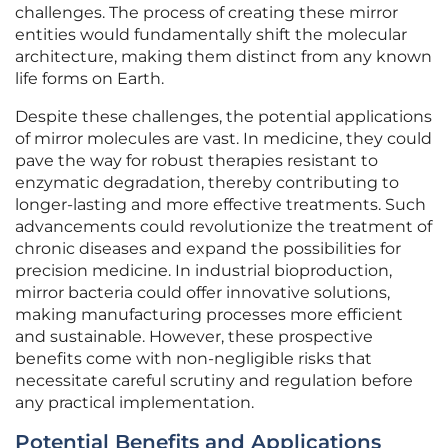
challenges. The process of creating these mirror
entities would fundamentally shift the molecular
architecture, making them distinct from any known
life forms on Earth.
Despite these challenges, the potential applications
of mirror molecules are vast. In medicine, they could
pave the way for robust therapies resistant to
enzymatic degradation, thereby contributing to
longer-lasting and more effective treatments. Such
advancements could revolutionize the treatment of
chronic diseases and expand the possibilities for
precision medicine. In industrial bioproduction,
mirror bacteria could offer innovative solutions,
making manufacturing processes more efficient
and sustainable. However, these prospective
benefits come with non-negligible risks that
necessitate careful scrutiny and regulation before
any practical implementation.
Potential Benefits and Applications