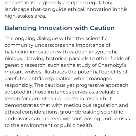
is to establish a globally accepted regulatory
landscape that can guide ethical innovation in this
high-stakes area.
Balancing Innovation with Caution
The ongoing dialogue within the scientific
community underscores the importance of
balancing innovation with caution in synthetic
biology. Drawing historical parallels to other fields of
genetic research, such as the study of Chernobyl’s
mutant wolves, illustrates the potential benefits of
careful scientific exploration when managed
responsibly. The cautious yet progressive approach
adopted in those instances serves as a valuable
lesson for current mirror bacteria research. It
demonstrates that with meticulous regulation and
ethical considerations, groundbreaking scientific
endeavors can proceed without posing undue risks
to the environment or public health.