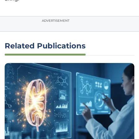
ADVERTISEMENT
Related Publications