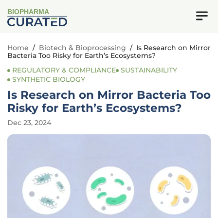
BIOPHARMA
Home
/
Biotech & Bioprocessing
/
Is Research on Mirror
Bacteria Too Risky for Earth’s Ecosystems?
REGULATORY & COMPLIANCE
SUSTAINABILITY
SYNTHETIC BIOLOGY
Is Research on Mirror Bacteria Too
Risky for Earth’s Ecosystems?
Dec 23, 2024