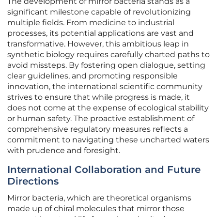
The development of mirror bacteria stands as a
significant milestone capable of revolutionizing
multiple fields. From medicine to industrial
processes, its potential applications are vast and
transformative. However, this ambitious leap in
synthetic biology requires carefully charted paths to
avoid missteps. By fostering open dialogue, setting
clear guidelines, and promoting responsible
innovation, the international scientific community
strives to ensure that while progress is made, it
does not come at the expense of ecological stability
or human safety. The proactive establishment of
comprehensive regulatory measures reflects a
commitment to navigating these uncharted waters
with prudence and foresight.
International Collaboration and Future
Directions
Mirror bacteria, which are theoretical organisms
made up of chiral molecules that mirror those