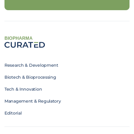
BIOPHARMA
Research & Development
Biotech & Bioprocessing
Tech & Innovation
Management & Regulatory
Editorial