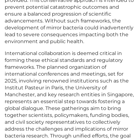
provided. This conservative approach is intended to
prevent potential catastrophic outcomes and
ensure a balanced progression of scientific
advancements. Without such frameworks, the
development of mirror bacteria could inadvertently
lead to severe consequences impacting both the
environment and public health.
International collaboration is deemed critical in
forming these ethical standards and regulatory
frameworks. The planned organization of
international conferences and meetings, set for
2025, involving renowned institutions such as the
Institut Pasteur in Paris, the University of
Manchester, and key research entities in Singapore,
represents an essential step towards fostering a
global dialogue. These gatherings aim to bring
together scientists, policymakers, funding bodies,
and civil society representatives to collectively
address the challenges and implications of mirror
bacteria research. Through unified efforts, the goal