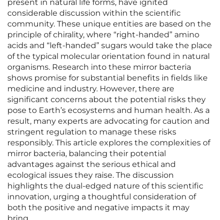
present in natural life forms, have ignited
considerable discussion within the scientific
community. These unique entities are based on the
principle of chirality, where “right-handed” amino
acids and “left-handed” sugars would take the place
of the typical molecular orientation found in natural
organisms. Research into these mirror bacteria
shows promise for substantial benefits in fields like
medicine and industry. However, there are
significant concerns about the potential risks they
pose to Earth’s ecosystems and human health. As a
result, many experts are advocating for caution and
stringent regulation to manage these risks
responsibly. This article explores the complexities of
mirror bacteria, balancing their potential
advantages against the serious ethical and
ecological issues they raise. The discussion
highlights the dual-edged nature of this scientific
innovation, urging a thoughtful consideration of
both the positive and negative impacts it may
bring.