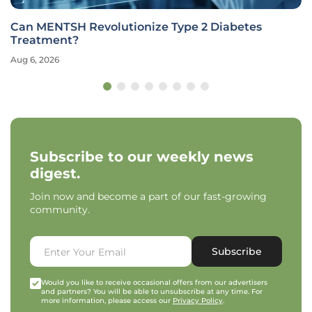
Can MENTSH Revolutionize Type 2 Diabetes
Treatment?
Aug 6, 2026
Subscribe to our weekly news
digest.
Join now and become a part of our fast-growing
community.
Subscribe
Would you like to receive occasional offers from our advertisers
and partners? You will be able to unsubscribe at any time. For
more information, please access our
Privacy Policy
.