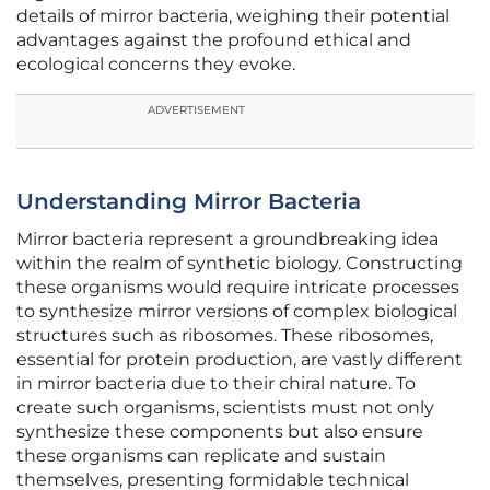
details of mirror bacteria, weighing their potential
advantages against the profound ethical and
ecological concerns they evoke.
ADVERTISEMENT
Understanding Mirror Bacteria
Mirror bacteria represent a groundbreaking idea
within the realm of synthetic biology. Constructing
these organisms would require intricate processes
to synthesize mirror versions of complex biological
structures such as ribosomes. These ribosomes,
essential for protein production, are vastly different
in mirror bacteria due to their chiral nature. To
create such organisms, scientists must not only
synthesize these components but also ensure
these organisms can replicate and sustain
themselves, presenting formidable technical