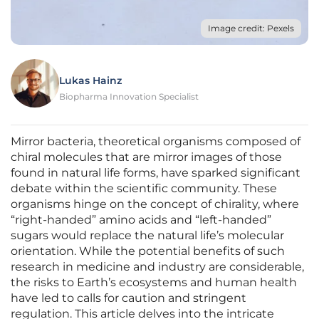
Image credit: Pexels
Lukas Hainz
Biopharma Innovation Specialist
Mirror bacteria, theoretical organisms composed of
chiral molecules that are mirror images of those
found in natural life forms, have sparked significant
debate within the scientific community. These
organisms hinge on the concept of chirality, where
“right-handed” amino acids and “left-handed”
sugars would replace the natural life’s molecular
orientation. While the potential benefits of such
research in medicine and industry are considerable,
the risks to Earth’s ecosystems and human health
have led to calls for caution and stringent
regulation. This article delves into the intricate