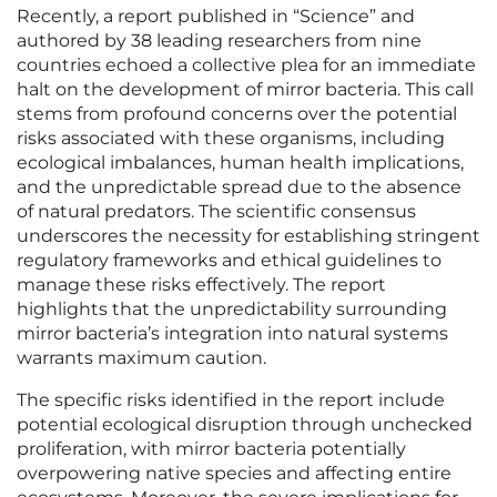
Recently, a report published in “Science” and
authored by 38 leading researchers from nine
countries echoed a collective plea for an immediate
halt on the development of mirror bacteria. This call
stems from profound concerns over the potential
risks associated with these organisms, including
ecological imbalances, human health implications,
and the unpredictable spread due to the absence
of natural predators. The scientific consensus
underscores the necessity for establishing stringent
regulatory frameworks and ethical guidelines to
manage these risks effectively. The report
highlights that the unpredictability surrounding
mirror bacteria’s integration into natural systems
warrants maximum caution.
The specific risks identified in the report include
potential ecological disruption through unchecked
proliferation, with mirror bacteria potentially
overpowering native species and affecting entire