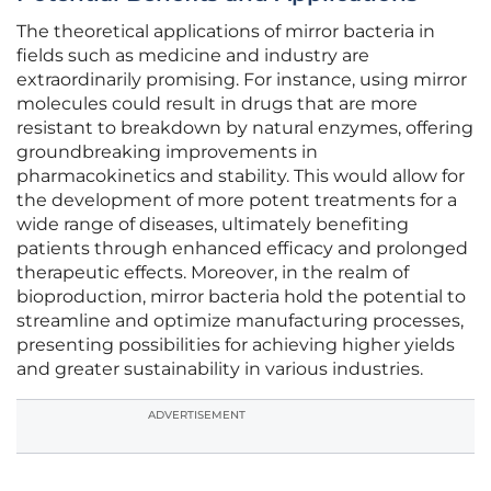
The theoretical applications of mirror bacteria in
fields such as medicine and industry are
extraordinarily promising. For instance, using mirror
molecules could result in drugs that are more
resistant to breakdown by natural enzymes, offering
groundbreaking improvements in
pharmacokinetics and stability. This would allow for
the development of more potent treatments for a
wide range of diseases, ultimately benefiting
patients through enhanced efficacy and prolonged
therapeutic effects. Moreover, in the realm of
bioproduction, mirror bacteria hold the potential to
streamline and optimize manufacturing processes,
presenting possibilities for achieving higher yields
and greater sustainability in various industries.
ADVERTISEMENT