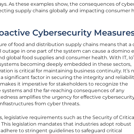
ays. As these examples show, the consequences of cybe
ffecting supply chains globally and impacting consumer 
oactive Cybersecurity Measure
ture of food and distribution supply chains means that a 
al outage in one part of the system can cause a domino e
nd global food supplies and consumer health. With IT, Io
) systems becoming deeply embedded in these sectors,
ion is critical for maintaining business continuity. It’s n
 significant factor in securing the integrity and reliabilit
s makes it imperative for stakeholders to recognize the
e systems and the far-reaching consequences of any
tedness amplifies the urgency for effective cybersecurit
infrastructures from cyber threats.
, legislative requirements such as the Security of Critica
l. This legislation mandates that industries adopt robust
dhere to stringent guidelines to safeguard critical