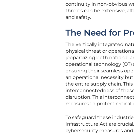
continuity in non-obvious w
threats can be extensive, a
and safety.
The Need for Pr
The vertically integrated na
physical threat or operation
jeopardizing both national a
operational technology (OT
ensuring their seamless operat
an operational necessity but a
the entire supply chain. Thi
interconnectedness of thes
disruption. This interconnec
measures to protect critical 
To safeguard these industries
Infrastructure Act are crucia
cybersecurity measures and a