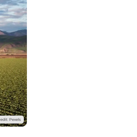
edit: Pexels