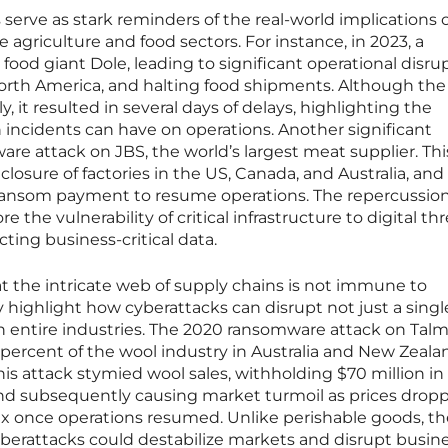
serve as stark reminders of the real-world implications 
 agriculture and food sectors. For instance, in 2023, a
ood giant Dole, leading to significant operational disrup
rth America, and halting food shipments. Although the
y, it resulted in several days of delays, highlighting the
incidents can have on operations. Another significant
re attack on JBS, the world’s largest meat supplier. Thi
losure of factories in the US, Canada, and Australia, and
n ransom payment to resume operations. The repercussion
the vulnerability of critical infrastructure to digital th
ting business-critical data.
hat the intricate web of supply chains is not immune to
 highlight how cyberattacks can disrupt not just a singl
gh entire industries. The 2020 ransomware attack on Tal
percent of the wool industry in Australia and New Zealan
is attack stymied wool sales, withholding $70 million in
nd subsequently causing market turmoil as prices drop
ux once operations resumed. Unlike perishable goods, th
berattacks could destabilize markets and disrupt busin