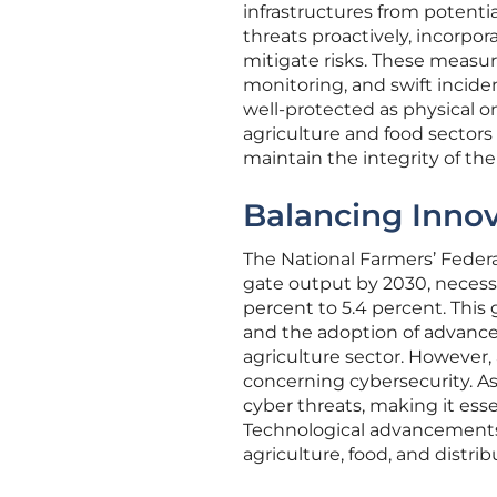
infrastructures from potential
threats proactively, incorpor
mitigate risks. These measu
monitoring, and swift inciden
well-protected as physical o
agriculture and food sector
maintain the integrity of the
Balancing Innov
The National Farmers’ Federa
gate output by 2030, necessi
percent to 5.4 percent. This
and the adoption of advanced
agriculture sector. However, 
concerning cybersecurity. As
cyber threats, making it ess
Technological advancements, 
agriculture, food, and distrib