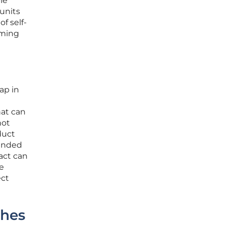
le
units
f self-
rming
ap in
hat can
not
duct
tended
act can
e
ect
ches