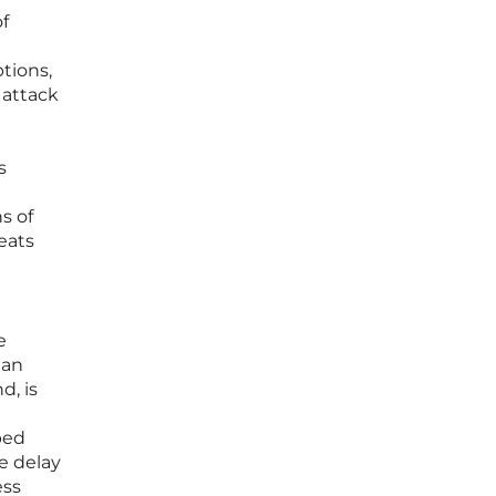
of
tions,
 attack
s
s of
reats
e
man
d, is
ped
e delay
ess