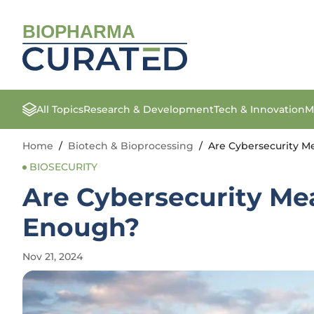
BIOPHARMA
All Topics
Research & Development
Tech & Innovation
M
Home
/
Biotech & Bioprocessing
/
Are Cybersecurity Me
BIOSECURITY
Are Cybersecurity Mea
Enough?
Nov 21, 2024