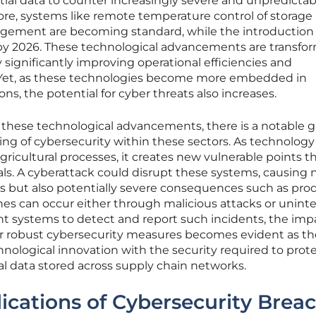
ntial data to counter increasingly severe and unpredictab
re, systems like remote temperature control of storage 
gement are becoming standard, while the introduction o
d by 2026. These technological advancements are transfo
 significantly improving operational efficiencies and
. Yet, as these technologies become more embedded in
ons, the potential for cyber threats also increases.
f these technological advancements, there is a notable g
g of cybersecurity within these sectors. As technology
gricultural processes, it creates new vulnerable points t
ls. A cyberattack could disrupt these systems, causing 
ies but also potentially severe consequences such as pro
es can occur either through malicious attacks or unin
nt systems to detect and report such incidents, the imp
r robust cybersecurity measures becomes evident as th
chnological innovation with the security required to prot
cal data stored across supply chain networks.
ications of Cybersecurity Brea