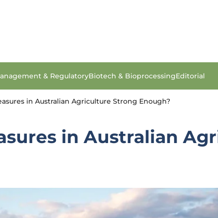
anagement & Regulatory
Biotech & Bioprocessing
Editorial
asures in Australian Agriculture Strong Enough?
sures in Australian Agr