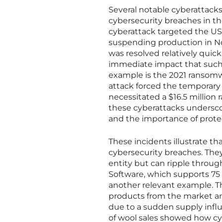
Several notable cyberattacks 
cybersecurity breaches in the
cyberattack targeted the US f
suspending production in No
was resolved relatively quickl
immediate impact that such 
example is the 2021 ransomwa
attack forced the temporary c
necessitated a $16.5 millio
these cyberattacks underscore 
and the importance of protec
These incidents illustrate t
cybersecurity breaches. They
entity but can ripple throu
Software, which supports 75 
another relevant example. Th
products from the market a
due to a sudden supply infl
of wool sales showed how cy