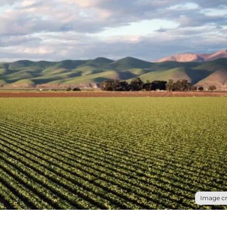
Image cr