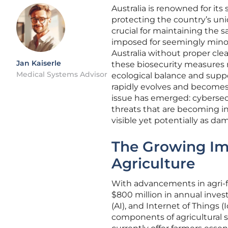
Australia is renowned for its 
protecting the country’s un
crucial for maintaining the s
imposed for seemingly minor 
Australia without proper cle
Jan Kaiserle
these biosecurity measures ma
Medical Systems Advisor
ecological balance and suppor
rapidly evolves and becomes m
issue has emerged: cybersecu
threats that are becoming inc
visible yet potentially as da
The Growing Imp
Agriculture
With advancements in agri-f
$800 million in annual invest
(AI), and Internet of Things 
components of agricultural 