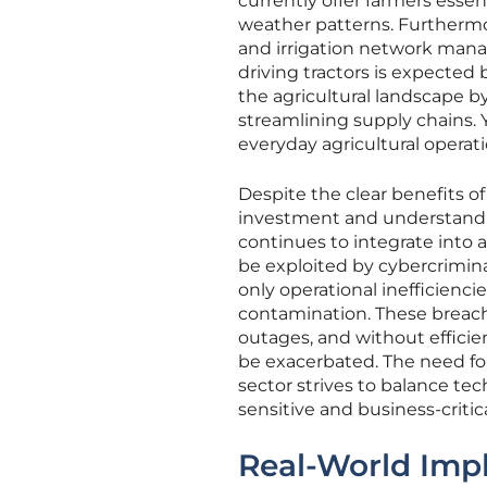
currently offer farmers esse
weather patterns. Furthermo
and irrigation network mana
driving tractors is expecte
the agricultural landscape by
streamlining supply chains
everyday agricultural operati
Despite the clear benefits o
investment and understandin
continues to integrate into a
be exploited by cybercrimina
only operational inefficienc
contamination. These breach
outages, and without efficie
be exacerbated. The need fo
sector strives to balance te
sensitive and business-criti
Real-World Impl