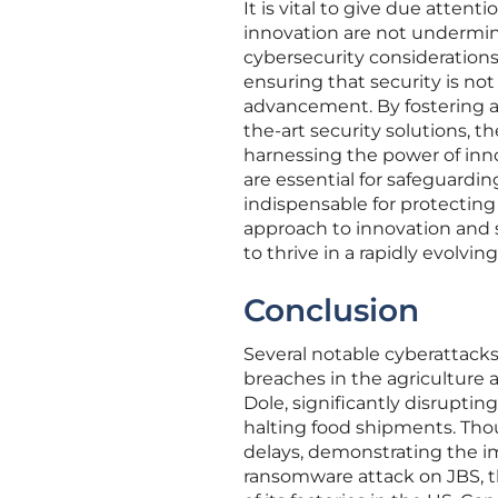
It is vital to give due atten
innovation are not undermined
cybersecurity consideration
ensuring that security is no
advancement. By fostering a 
the-art security solutions, t
harnessing the power of innov
are essential for safeguardin
indispensable for protecting
approach to innovation and s
to thrive in a rapidly evolvi
Conclusion
Several notable cyberattacks
breaches in the agriculture 
Dole, significantly disrupti
halting food shipments. Thoug
delays, demonstrating the i
ransomware attack on JBS, th