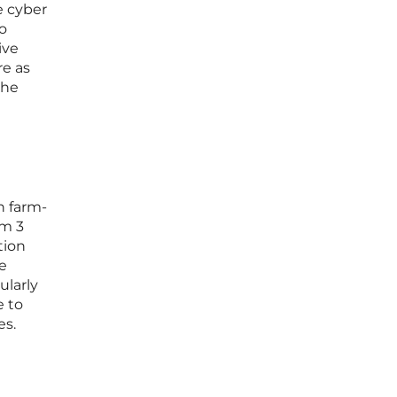
e cyber
to
ive
re as
the
n farm-
om 3
tion
e
ularly
e to
es.