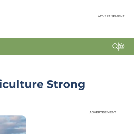
ADVERTISEMENT
iculture Strong
ADVERTISEMENT
ADVERTISEMENT