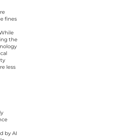
re
e fines
 While
ding the
hnology
cal
ity
re less
ly
ence
d by AI