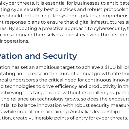
 cyber threats. It is essential for businesses to anticipat
ating cybersecurity best practices and robust protocols 
res should include regular system updates, comprehens
t response plans to ensure that digital infrastructures a
nes. By adopting a proactive approach to cybersecurity, 
s can safeguard themselves against evolving threats and
ir operations.
ation and Security
tion has set an ambitious target to achieve a $100 billio
tating an increase in the current annual growth rate fr
 goal underscores the critical need for continuous innova
 technologies to drive efficiency and productivity in th
achieving this target is not without its challenges, partic
 the reliance on technology grows, so does the exposur
ential to balance innovation with robust security measur
while crucial for maintaining Australia’s leadership in
ution, create vulnerable points of entry for cyber threats.