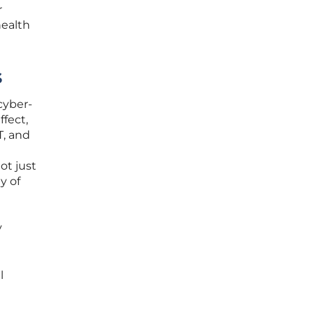
r
health
s
cyber-
ffect,
T, and
ot just
y of
y
l