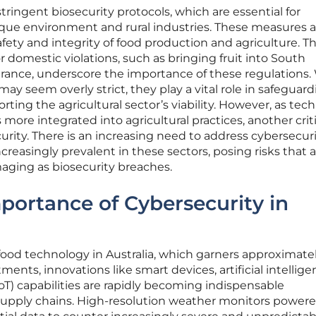
stringent biosecurity protocols, which are essential for
ique environment and rural industries. These measures a
afety and integrity of food production and agriculture. Th
domestic violations, such as bringing fruit into South
arance, underscore the importance of these regulations.
y seem overly strict, they play a vital role in safeguar
ting the agricultural sector’s viability. However, as tec
ore integrated into agricultural practices, another criti
rity. There is an increasing need to address cybersecur
reasingly prevalent in these sectors, posing risks that a
maging as biosecurity breaches.
ortance of Cybersecurity in
ood technology in Australia, which garners approximate
ments, innovations like smart devices, artificial intellig
(IoT) capabilities are rapidly becoming indispensable
supply chains. High-resolution weather monitors powere