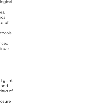
logical
es,
ical
te-of-
otocols
anced
tinue
d giant
a and
days of
losure