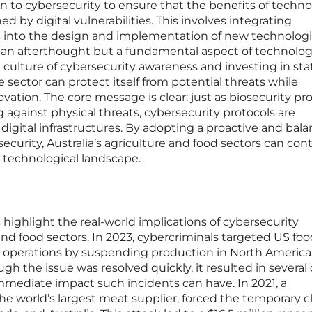
tion to cybersecurity to ensure that the benefits of techno
 by digital vulnerabilities. This involves integrating
s into the design and implementation of new technologi
t an afterthought but a fundamental aspect of technolog
culture of cybersecurity awareness and investing in sta
he sector can protect itself from potential threats while
ation. The core message is clear: just as biosecurity pr
g against physical threats, cybersecurity protocols are
 digital infrastructures. By adopting a proactive and bal
ecurity, Australia’s agriculture and food sectors can con
ng technological landscape.
 highlight the real-world implications of cybersecurity
and food sectors. In 2023, cybercriminals targeted US foo
ng operations by suspending production in North Americ
h the issue was resolved quickly, it resulted in several 
mmediate impact such incidents can have. In 2021, a
e world’s largest meat supplier, forced the temporary c