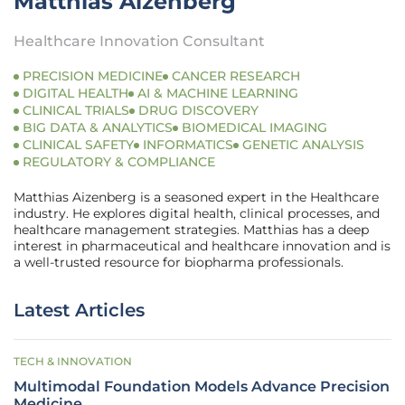
Matthias Aizenberg
Healthcare Innovation Consultant
PRECISION MEDICINE
CANCER RESEARCH
DIGITAL HEALTH
AI & MACHINE LEARNING
CLINICAL TRIALS
DRUG DISCOVERY
BIG DATA & ANALYTICS
BIOMEDICAL IMAGING
CLINICAL SAFETY
INFORMATICS
GENETIC ANALYSIS
REGULATORY & COMPLIANCE
Matthias Aizenberg is a seasoned expert in the Healthcare
industry. He explores digital health, clinical processes, and
healthcare management strategies. Matthias has a deep
interest in pharmaceutical and healthcare innovation and is
a well-trusted resource for biopharma professionals.
Latest Articles
TECH & INNOVATION
Multimodal Foundation Models Advance Precision
Medicine