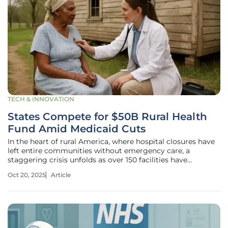
TECH & INNOVATION
States Compete for $50B Rural Health
Fund Amid Medicaid Cuts
In the heart of rural America, where hospital closures have
left entire communities without emergency care, a
staggering crisis unfolds as over 150 facilities have
shuttered their doors since tracking began, compounded
Oct 20, 2025
Article
by a projected $137 billion reduction in federal healthcare
spending over the