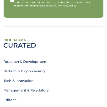
and partners? You will be able to unsubscribe at any time. For
more information, please access our
Privacy Policy
.
BIOPHARMA
Research & Development
Biotech & Bioprocessing
Tech & Innovation
Management & Regulatory
Editorial