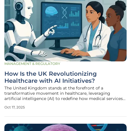
MANAGEMENT & REGULATORY
How Is the UK Revolutionizing
Healthcare with AI Initiatives?
The United Kingdom stands at the forefront of a
transformative movement in healthcare, leveraging
artificial intelligence (AI) to redefine how medical services
are delivered through the National Health Service (NHS).
Oct 17, 2025
With a sharp focus on enhancing diagnostics, improving
early disease detection,