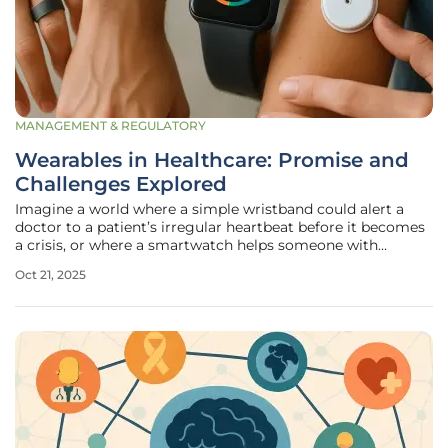
MANAGEMENT & REGULATORY
Wearables in Healthcare: Promise and
Challenges Explored
Imagine a world where a simple wristband could alert a
doctor to a patient’s irregular heartbeat before it becomes
a crisis, or where a smartwatch helps someone with
diabetes manage their condition with real-time glucose
Oct 21, 2025
insights. Wearable technology, once confined to fitness
enthusiasts tracking