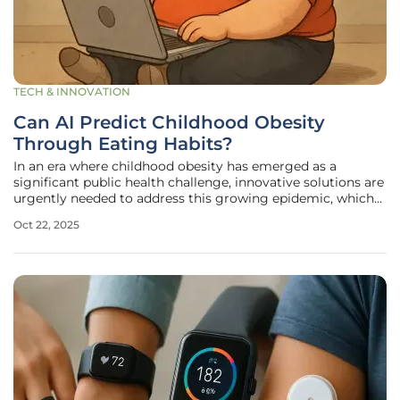
TECH & INNOVATION
Can AI Predict Childhood Obesity
Through Eating Habits?
In an era where childhood obesity has emerged as a
significant public health challenge, innovative solutions are
urgently needed to address this growing epidemic, which
affects millions of children worldwide. Recent statistics
Oct 22, 2025
paint a stark picture: countless young individuals are at risk
of