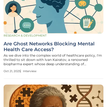
RESEARCH & DEVELOPMENT
Are Ghost Networks Blocking Mental
Health Care Access?
As we dive into the complex world of healthcare policy, I'm
thrilled to sit down with Ivan Kairatov, a renowned
biopharma expert whose deep understanding of
technology and innovation in the industry, coupled with
Oct 21, 2025
Interview
extensive experience in research and development, offers
invaluable insights. Today,