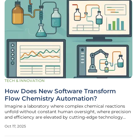
TECH & INNOVATION
How Does New Software Transform
Flow Chemistry Automation?
Imagine a laboratory where complex chemical reactions
unfold without constant human oversight, where precision
and efficiency are elevated by cutting-edge technology
that anticipates and optimizes every step of the process.
Oct 17, 2025
This vision is becoming a reality with the latest reaction
automation