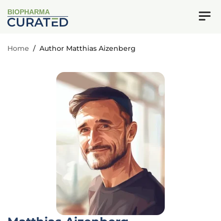
BIOPHARMA
Home
/
Author Matthias Aizenberg