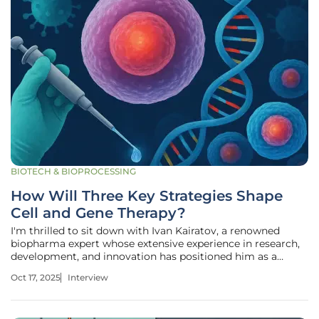
BIOTECH & BIOPROCESSING
How Will Three Key Strategies Shape
Cell and Gene Therapy?
I'm thrilled to sit down with Ivan Kairatov, a renowned
biopharma expert whose extensive experience in research,
development, and innovation has positioned him as a
thought leader in the cell and gene therapy (CGT) industry.
Oct 17, 2025
Interview
With a sharp focus on emerging technologies and
strategic growth, Ivan