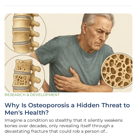
RESEARCH & DEVELOPMENT
Why Is Osteoporosis a Hidden Threat to
Men's Health?
Imagine a condition so stealthy that it silently weakens
bones over decades, only revealing itself through a
devastating fracture that could rob a person of
independence or even life—yet it’s rarely discussed in