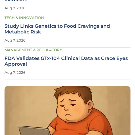
Aug 7, 2026
TECH & INNOVATION
Study Links Genetics to Food Cravings and
Metabolic Risk
Aug 7, 2026
MANAGEMENT & REGULATORY
FDA Validates GTx-104 Clinical Data as Grace Eyes
Approval
Aug 7, 2026