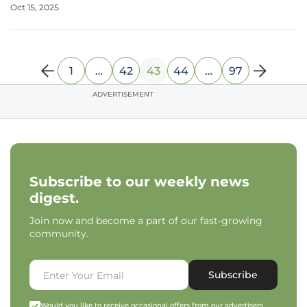
Oct 15, 2025
relation to half the population. Osteoporosis, long branded
as a women’s health
1
…
42
43
44
…
97
ADVERTISEMENT
Subscribe to our weekly news
digest.
Join now and become a part of our fast-growing
community.
Subscribe
Would you like to receive occasional offers from our advertisers