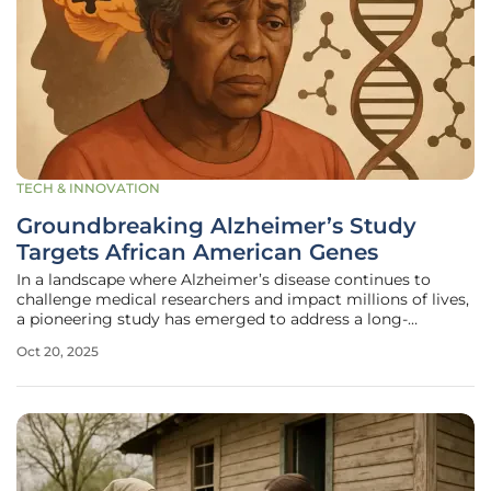
TECH & INNOVATION
Groundbreaking Alzheimer’s Study
Targets African American Genes
In a landscape where Alzheimer’s disease continues to
challenge medical researchers and impact millions of lives,
a pioneering study has emerged to address a long-
standing gap in understanding the disease among African
Oct 20, 2025
Americans. This demographic, often overlooked in genomic
research, faces a