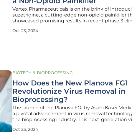
a Non-Opioid Painkiller
Vertex Pharmaceuticals is on the brink of introduc
suzetrigine, a cutting-edge non-opioid painkiller t
showcased promising results in recent phase 3 clin
trials. As the battle against opioid addiction and a
Oct 23, 2024
intensifies, the advent of suzetrigine brings hope fo
approach to
BIOTECH & BIOPROCESSING
How Does the New Planova FG1
Revolutionize Virus Removal in
Bioprocessing?
The launch of the Planova FG1 by Asahi Kasei Medi
a pivotal advancement in virus removal technolog
the bioprocessing industry. This next-generation v
removal filter is designed to enhance efficiency an
Oct 23, 2024
in the production of biotherapeutics, including