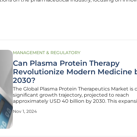
MANAGEMENT & REGULATORY
Can Plasma Protein Therapy
Revolutionize Modern Medicine 
2030?
The Global Plasma Protein Therapeutics Market is 
significant growth trajectory, projected to reach
approximately USD 40 billion by 2030. This expansi
driven by the indispensable role that plasma prote
Nov 1, 2024
therapies play in treating a wide array of medical
conditions, such as hemophilia,