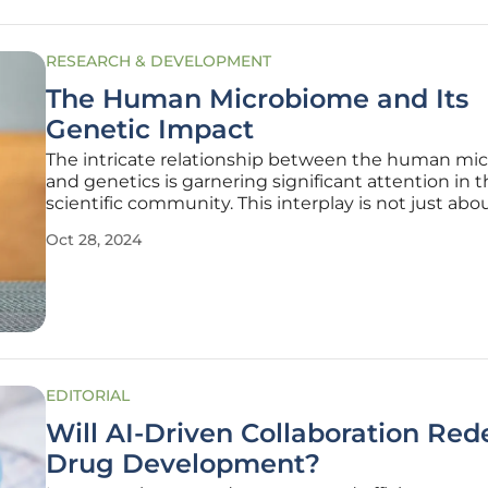
RESEARCH & DEVELOPMENT
The Human Microbiome and Its
Genetic Impact
The intricate relationship between the human mi
and genetics is garnering significant attention in 
scientific community. This interplay is not just abo
understanding our inner microbial world but also 
Oct 28, 2024
how these microorganisms influence our genetic
and overall health. The
EDITORIAL
Will AI-Driven Collaboration Red
Drug Development?