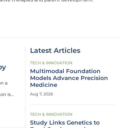
Latest Articles
TECH & INNOVATION
by
Multimodal Foundation
Models Advance Precision
on a
Medicine
Aug 7, 2026
on is
in
TECH & INNOVATION
Study Links Genetics to