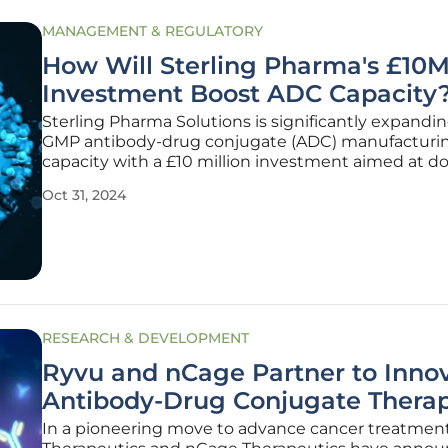
MANAGEMENT & REGULATORY
How Will Sterling Pharma's £10
Investment Boost ADC Capacity
Sterling Pharma Solutions is significantly expandin
GMP antibody-drug conjugate (ADC) manufacturi
capacity with a £10 million investment aimed at d
the current capacity at its Deeside, UK site. This e
Oct 31, 2024
involves commissioning a new 2,300-square-foot su
which includes a
RESEARCH & DEVELOPMENT
Ryvu and nCage Partner to Inno
Antibody-Drug Conjugate Therap
In a pioneering move to advance cancer treatmen