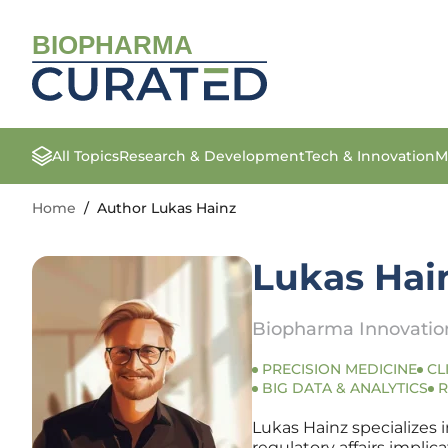
BIOPHARMA
All Topics
Research & Development
Tech & Innovation
M
Home
/
Author Lukas Hainz
Lukas Hai
Biopharma Innovation
PRECISION MEDICINE
CL
BIG DATA & ANALYTICS
R
Lukas Hainz specializes 
regulatory affairs impli