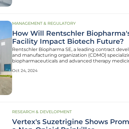
MANAGEMENT & REGULATORY
How Will Rentschler Biopharma
Facility Impact Biotech Future?
Rentschler Biopharma SE, a leading contract dev
and manufacturing organization (CDMO) specializi
biopharmaceuticals and advanced therapy medici
products (ATMPs), has taken a monumental step 
Oct 24, 2024
bolstering its operational capabilities. The Germa
company has announced its
RESEARCH & DEVELOPMENT
Vertex's Suzetrigine Shows Prom