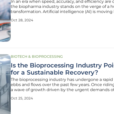
In an era when speed, accuracy, and efficiency are cr
the biopharma industry stands on the verge of a 
transformation. Artificial intelligence (AI) is movin
just a mere buzzword; it is fast becoming an impor
Oct 28, 2024
factor in how drugs are discovered, developed, an
marketed. The
BIOTECH & BIOPROCESSING
Is the Bioprocessing Industry Po
for a Sustainable Recovery?
The bioprocessing industry has undergone a rapid 
ebbs and flows over the past few years. Once ridin
a wave of growth driven by the urgent demands o
COVID-19 pandemic, the industry has recently ex
Oct 25, 2024
a marked downturn. The question on everyone’s min
the recovery