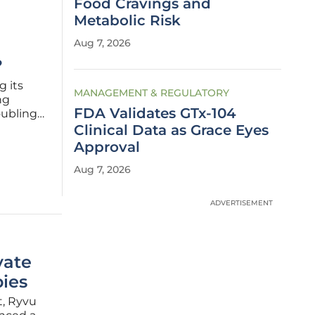
Food Cravings and
Metabolic Risk
M
Aug 7, 2026
?
g its
MANAGEMENT & REGULATORY
ng
FDA Validates GTx-104
oubling
xpansion
Clinical Data as Grace Eyes
ite,
Approval
Aug 7, 2026
ADVERTISEMENT
vate
ies
t, Ryvu