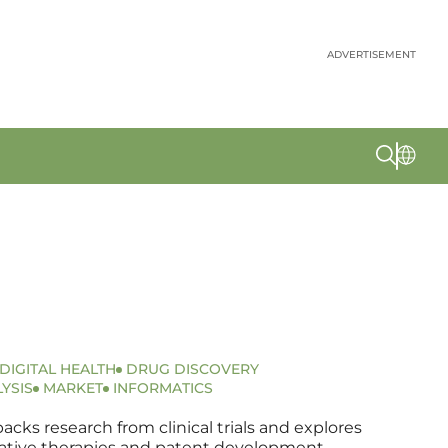
ADVERTISEMENT
DIGITAL HEALTH
DRUG DISCOVERY
YSIS
MARKET
INFORMATICS
ks research from clinical trials and explores
ovative therapies and patent development.