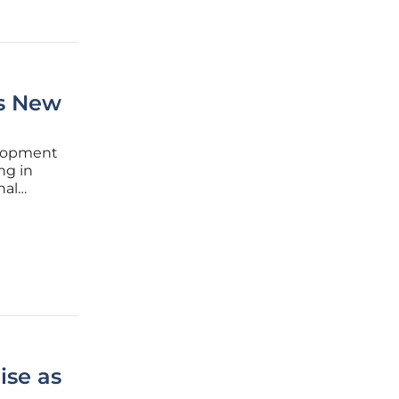
's New
elopment
ng in
nal
towards
n-based
ise as