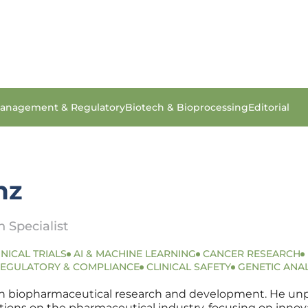
anagement & Regulatory
Biotech & Bioprocessing
Editorial
nz
 Specialist
INICAL TRIALS
AI & MACHINE LEARNING
CANCER RESEARCH
EGULATORY & COMPLIANCE
CLINICAL SAFETY
GENETIC ANAL
in biopharmaceutical research and development. He unpac
cations on the pharmaceutical industry, focusing on inn