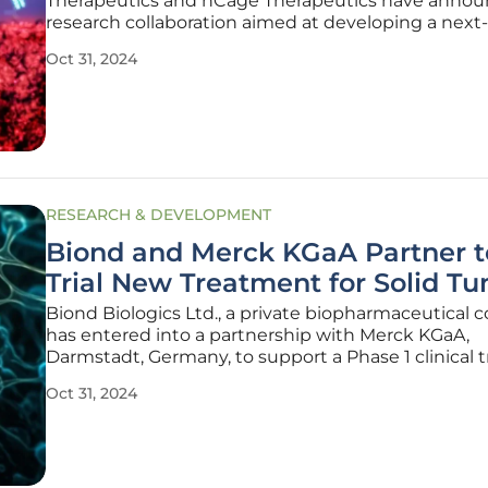
Therapeutics and nCage Therapeutics have annou
research collaboration aimed at developing a next-
generation antibody-drug conjugate (ADC) platfor
Oct 31, 2024
partnership promises to leverage nCage's TRAP c
platform, a novel drug delivery
RESEARCH & DEVELOPMENT
Biond and Merck KGaA Partner t
Trial New Treatment for Solid T
Biond Biologics Ltd., a private biopharmaceutical
has entered into a partnership with Merck KGaA,
Darmstadt, Germany, to support a Phase 1 clinical tr
aimed at treating patients with unresectable or m
Oct 31, 2024
solid tumors. This clinical trial, designated as BND-
(NCT06274437),