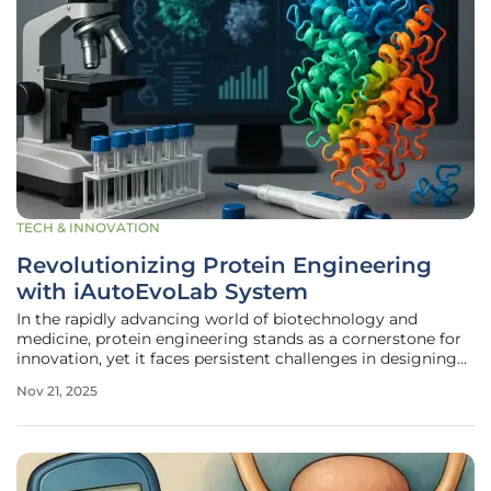
TECH & INNOVATION
Revolutionizing Protein Engineering
with iAutoEvoLab System
In the rapidly advancing world of biotechnology and
medicine, protein engineering stands as a cornerstone for
innovation, yet it faces persistent challenges in designing
proteins with precise, tailored functionalities that meet
Nov 21, 2025
specific needs. For years, scientists have wrestled with the