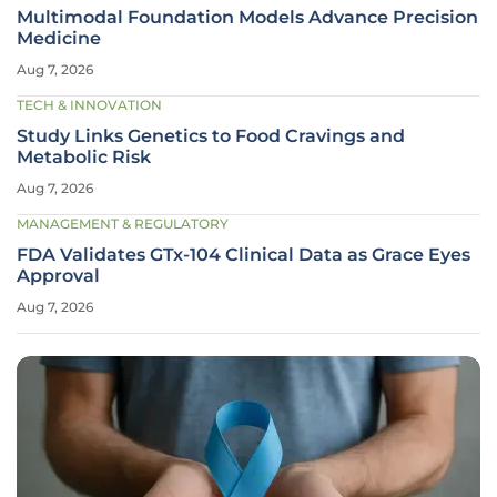
Multimodal Foundation Models Advance Precision
Medicine
Aug 7, 2026
TECH & INNOVATION
Study Links Genetics to Food Cravings and
Metabolic Risk
Aug 7, 2026
MANAGEMENT & REGULATORY
FDA Validates GTx-104 Clinical Data as Grace Eyes
Approval
Aug 7, 2026