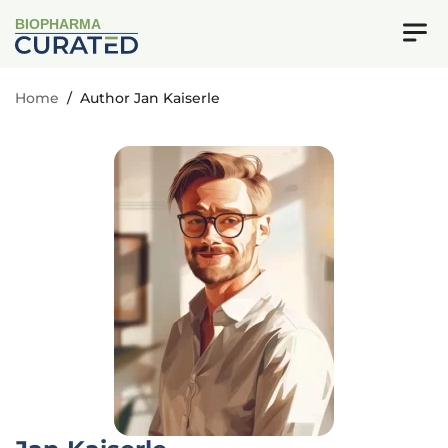
BIOPHARMA
Home
/
Author Jan Kaiserle