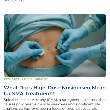
Nov 19, 2025
surged dramatically on the path to 2026. These seemingly
modest lab
RESEARCH & DEVELOPMENT
What Does High-Dose Nusinersen Mean
for SMA Treatment?
Spinal Muscular Atrophy (SMA), a rare genetic disorder that
causes progressive muscle weakness and significant life
challenges, has long been a focus of medical research