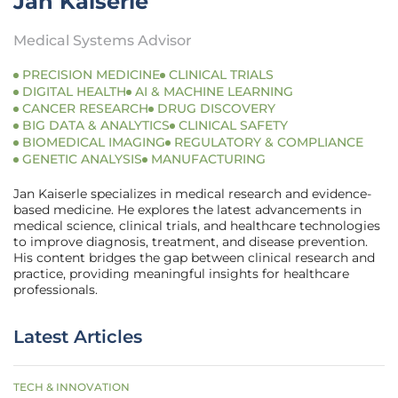
Jan Kaiserle
Medical Systems Advisor
PRECISION MEDICINE
CLINICAL TRIALS
DIGITAL HEALTH
AI & MACHINE LEARNING
CANCER RESEARCH
DRUG DISCOVERY
BIG DATA & ANALYTICS
CLINICAL SAFETY
BIOMEDICAL IMAGING
REGULATORY & COMPLIANCE
GENETIC ANALYSIS
MANUFACTURING
Jan Kaiserle specializes in medical research and evidence-
based medicine. He explores the latest advancements in
medical science, clinical trials, and healthcare technologies
to improve diagnosis, treatment, and disease prevention.
His content bridges the gap between clinical research and
practice, providing meaningful insights for healthcare
professionals.
Latest Articles
TECH & INNOVATION