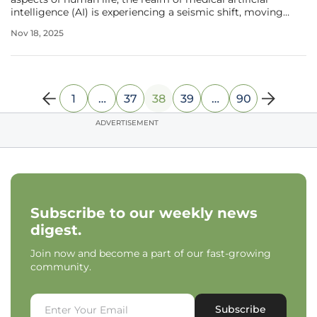
intelligence (AI) is experiencing a seismic shift, moving
decisively from a fascination with visual sophistication to
Nov 18, 2025
an unwavering commitment to reliability and precision in
clinical
1
…
37
38
39
…
90
ADVERTISEMENT
Subscribe to our weekly news
digest.
Join now and become a part of our fast-growing
community.
Subscribe