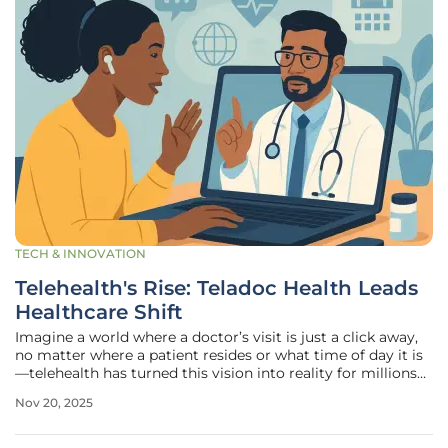
TECH & INNOVATION
Telehealth's Rise: Teladoc Health Leads
Healthcare Shift
Imagine a world where a doctor’s visit is just a click away,
no matter where a patient resides or what time of day it is
—telehealth has turned this vision into reality for millions
across the globe, reshaping how medical services are
Nov 20, 2025
accessed. This transformative approach breaks down
barriers of