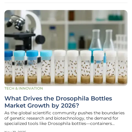
immunity to growth, are
TECH & INNOVATION
What Drives the Drosophila Bottles
Market Growth by 2026?
As the global scientific community pushes the boundaries
of genetic research and biotechnology, the demand for
specialized tools like Drosophila bottles—containers
designed to house fruit flies for experimental studies—has