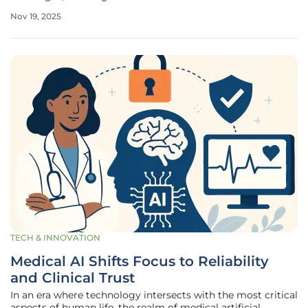
seeking transformative solutions for affected individuals
Nov 19, 2025
across all ages. A pivotal moment in this journey arrived on
November
TECH & INNOVATION
Medical AI Shifts Focus to Reliability
and Clinical Trust
In an era where technology intersects with the most critical
aspects of human life, the realm of medical artificial