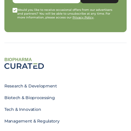
Would you like to receive occasional offers from our advertisers
and partners? You will be able to unsubscribe at any time. For
more information, please access our
Privacy Policy
.
BIOPHARMA
Research & Development
Biotech & Bioprocessing
Tech & Innovation
Management & Regulatory