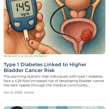
RESEARCH & DEVELOPMENT
Type 1 Diabetes Linked to Higher
Bladder Cancer Risk
The alarming statistic that individuals with type 1 diabetes
face a 4.29-fold increased risk of developing bladder cancer
has sent ripples through the medical community,
challenging long-held assumptions about the intersection
Nov 21, 2025
Article
of metabolic disorders and malignancies. With bladder
cancer already