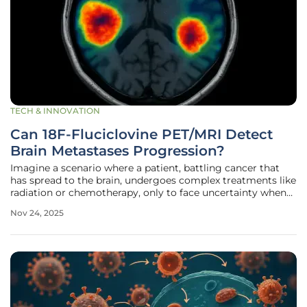
TECH & INNOVATION
Can 18F-Fluciclovine PET/MRI Detect
Brain Metastases Progression?
Imagine a scenario where a patient, battling cancer that
has spread to the brain, undergoes complex treatments like
radiation or chemotherapy, only to face uncertainty when
follow-up scans can’t clearly show whether the tumor is
Nov 24, 2025
growing or if the changes are just treatment side effects.
This