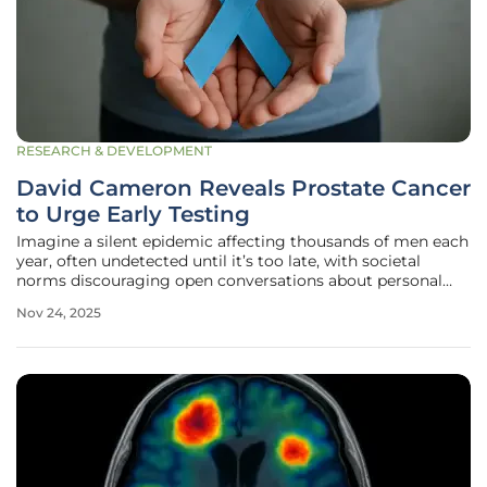
RESEARCH & DEVELOPMENT
David Cameron Reveals Prostate Cancer
to Urge Early Testing
Imagine a silent epidemic affecting thousands of men each
year, often undetected until it’s too late, with societal
norms discouraging open conversations about personal
health challenges, and prostate cancer standing as the
Nov 24, 2025
most common cancer among men in the UK, with around
55,000 new cases