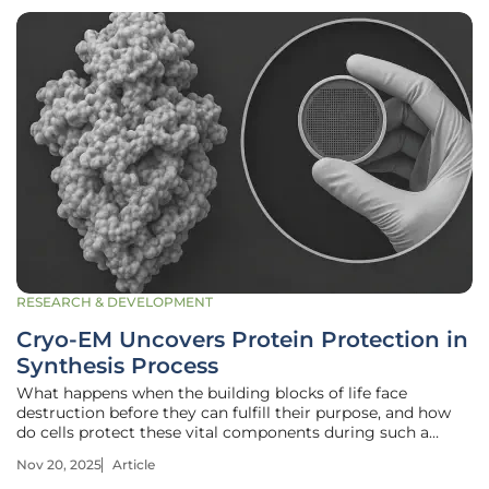
RESEARCH & DEVELOPMENT
Cryo-EM Uncovers Protein Protection in
Synthesis Process
What happens when the building blocks of life face
destruction before they can fulfill their purpose, and how
do cells protect these vital components during such a
delicate process? Inside every cell, a precise mechanism
Nov 20, 2025
Article
unfolds where proteins, essential for everything from