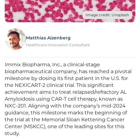
Image credit: Unsplash
Matthias Aizenberg
Healthcare Innovation Consultant
Immix Biopharma, Inc., a clinical-stage
biopharmaceutical company, has reached a pivotal
milestone by dosing its first patient in the U.S. for
the NEXICART-2 clinical trial. This significant
achievement aims to treat relapsed/refractory AL
Amyloidosis using CAR-T cell therapy, known as
NXC-201. Aligning with the company’s mid-2024
guidance, this milestone marks the beginning of
the trial at the Memorial Sloan Kettering Cancer
Center (MSKCC), one of the leading sites for this
study.