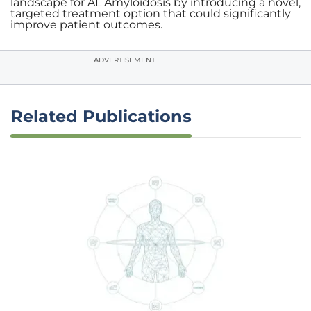
landscape for AL Amyloidosis by introducing a novel,
targeted treatment option that could significantly
improve patient outcomes.
ADVERTISEMENT
Related Publications