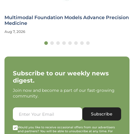
Multimodal Foundation Models Advance Precision
Medicine
Aug 7, 2026
Subscribe to our weekly news
digest.
Join now and become a part of our fast-growing
community.
Subscribe
Would you like to receive occasional offers from our advertisers
and partners? You will be able to unsubscribe at any time. For