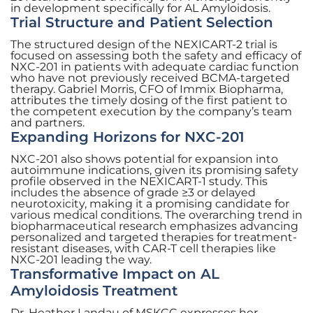
in development specifically for AL Amyloidosis.
Trial Structure and Patient Selection
The structured design of the NEXICART-2 trial is
focused on assessing both the safety and efficacy of
NXC-201 in patients with adequate cardiac function
who have not previously received BCMA-targeted
therapy. Gabriel Morris, CFO of Immix Biopharma,
attributes the timely dosing of the first patient to
the competent execution by the company’s team
and partners.
Expanding Horizons for NXC-201
NXC-201 also shows potential for expansion into
autoimmune indications, given its promising safety
profile observed in the NEXICART-1 study. This
includes the absence of grade ≥3 or delayed
neurotoxicity, making it a promising candidate for
various medical conditions. The overarching trend in
biopharmaceutical research emphasizes advancing
personalized and targeted therapies for treatment-
resistant diseases, with CAR-T cell therapies like
NXC-201 leading the way.
Transformative Impact on AL
Amyloidosis Treatment
Dr. Heather Landau of MSKCC expresses her