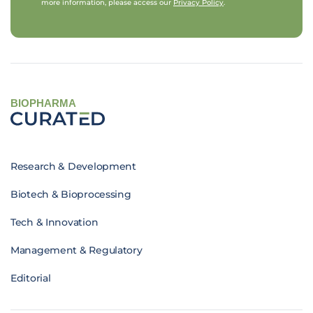
more information, please access our
Privacy Policy
.
BIOPHARMA
Research & Development
Biotech & Bioprocessing
Tech & Innovation
Management & Regulatory
Editorial