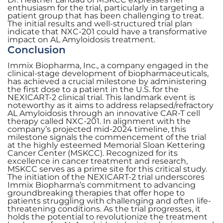
enthusiasm for the trial, particularly in targeting a
patient group that has been challenging to treat.
The initial results and well-structured trial plan
indicate that NXC-201 could have a transformative
impact on AL Amyloidosis treatment.
Conclusion
Immix Biopharma, Inc., a company engaged in the
clinical-stage development of biopharmaceuticals,
has achieved a crucial milestone by administering
the first dose to a patient in the U.S. for the
NEXICART-2 clinical trial. This landmark event is
noteworthy as it aims to address relapsed/refractory
AL Amyloidosis through an innovative CAR-T cell
therapy called NXC-201. In alignment with the
company’s projected mid-2024 timeline, this
milestone signals the commencement of the trial
at the highly esteemed Memorial Sloan Kettering
Cancer Center (MSKCC). Recognized for its
excellence in cancer treatment and research,
MSKCC serves as a prime site for this critical study.
The initiation of the NEXICART-2 trial underscores
Immix Biopharma’s commitment to advancing
groundbreaking therapies that offer hope to
patients struggling with challenging and often life-
threatening conditions. As the trial progresses, it
holds the potential to revolutionize the treatment