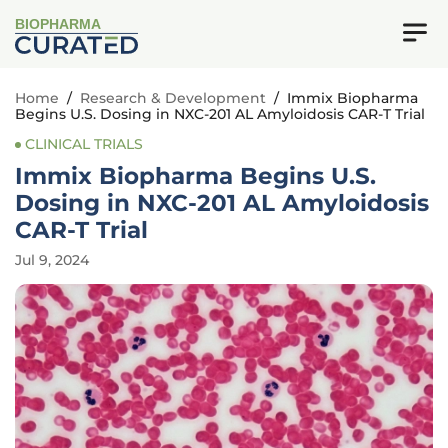
BIOPHARMA
Home
/
Research & Development
/
Immix Biopharma
Begins U.S. Dosing in NXC-201 AL Amyloidosis CAR-T Trial
CLINICAL TRIALS
Immix Biopharma Begins U.S.
Dosing in NXC-201 AL Amyloidosis
CAR-T Trial
Jul 9, 2024