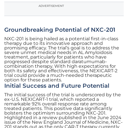
ADVERTISEMENT
Groundbreaking Potential of NXC-201
NXC-201 is being hailed as a potential first-in-class
therapy due to its innovative approach and
promising efficacy. The trial’s goal is to address the
severe unmet medical needs in AL Amyloidosis
treatment, particularly for patients who have
progressed despite standard daratumumab-
combination therapy. With high expectations for
both its safety and effectiveness, the NEXICART-2
trial could provide a much-needed therapeutic
option for these patients.
Initial Success and Future Potential
The initial success of the trial is underscored by the
ex-U.S. NEXICART-1 trial, which reported a
remarkable 92% overall response rate among
treated patients. This positive data significantly
bolsters the optimism surrounding NXC-201.
Highlighted in a review published in the June 2024
issue of the New England Journal of Medicine, NXC-
201 stands out as the only CAR-T therapy currently